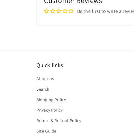
Customer Reviews
Be the first to write a revi
Quick links
About us
Search
Shipping Policy
Privacy Policy
Return & Refund Policy
Size Guide