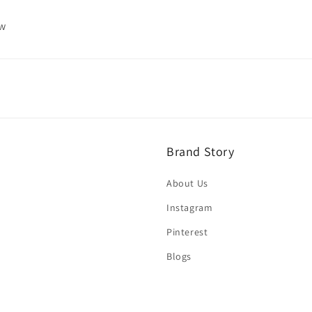
ew
Brand Story
About Us
Instagram
Pinterest
Blogs