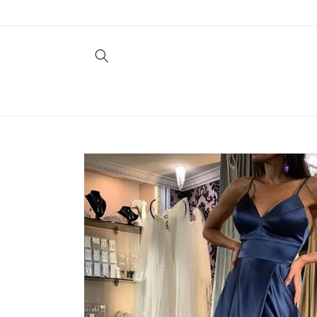
Skip to
content
Skip to
product
information