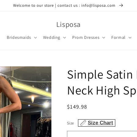
Welcome to our store | contact us : info@lisposa.com
Lisposa
Bridesmaids
Wedding
Prom Dresses
Formal
Simple Satin
Neck High Spl
Regular
$149.98
price
Size Chart
Size