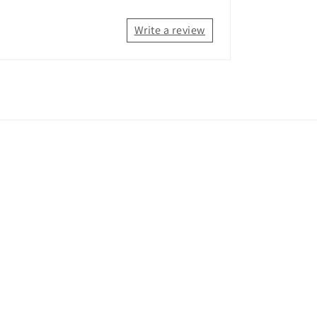
Write a review