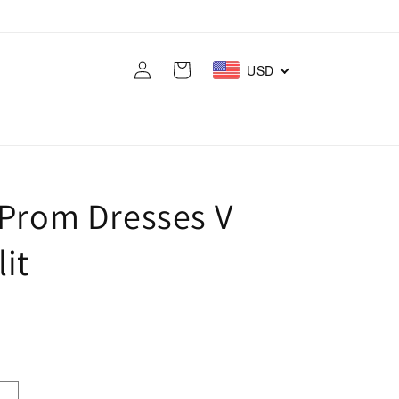
Log
Cart
USD
in
 Prom Dresses V
it