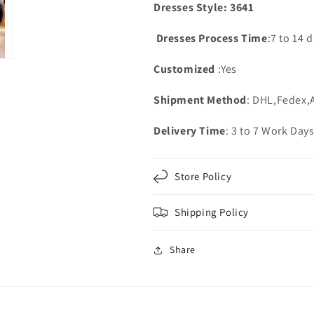
Dresses Style: 3641
Dresses Process Time
:7 to 14 
Customized
:Yes
Shipment Method
: DHL,Fedex,
Delivery Time
: 3 to 7 Work Day
Store Policy
Shipping Policy
Share