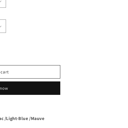
 cart
 now
ac /Light-Blue /Mauve