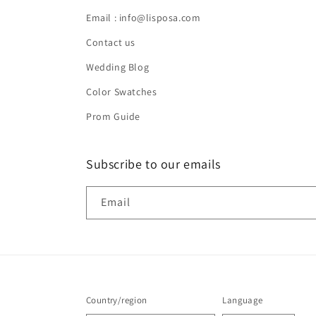
Email : info@lisposa.com
Contact us
Wedding Blog
Color Swatches
Prom Guide
Subscribe to our emails
Email
Country/region
Language