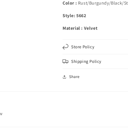
Color :
Rust/Burgundy/Black/St
Style: 5662
Material : Velvet
Store Policy
Shipping Policy
Share
ew