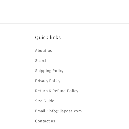
Quick links
About us
Search
Shipping Policy
Privacy Policy
Return & Refund Policy
Size Guide
Email : info@lisposa.com
Contact us