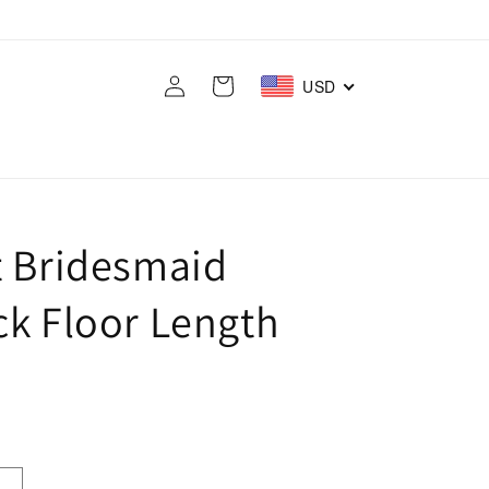
Log
Cart
USD
in
t Bridesmaid
ck Floor Length