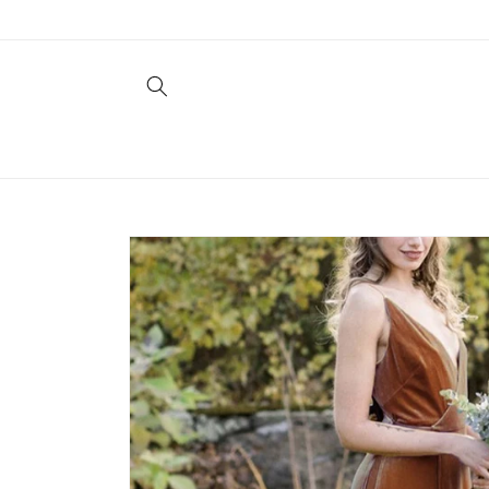
Skip to
content
Skip to
product
information