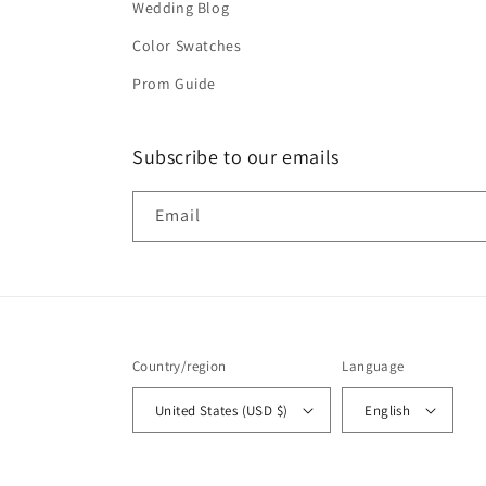
Wedding Blog
Color Swatches
Prom Guide
Subscribe to our emails
Email
Country/region
Language
United States (USD $)
English