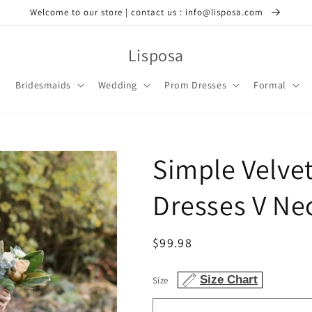
Welcome to our store | contact us : info@lisposa.com
Lisposa
Bridesmaids
Wedding
Prom Dresses
Formal
Simple Velve
Dresses V Ne
Regular
$99.98
price
Size Chart
Size