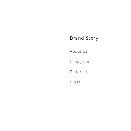
Brand Story
About Us
Instagram
Pinterest
Blogs