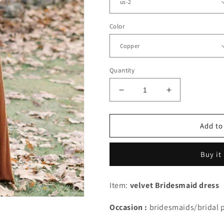
Color
Quantity
Decrease
Increase
quantity
quantity
for
for
Simple
Simple
Add to
Velvet
Velvet
Bridesmaid
Bridesmaid
Buy it
Dresses
Dresses
V
V
Neck
Neck
Item:
velvet Bridesmaid dress
Floor
Floor
Length
Length
Occasion :
bridesmaids/bridal 