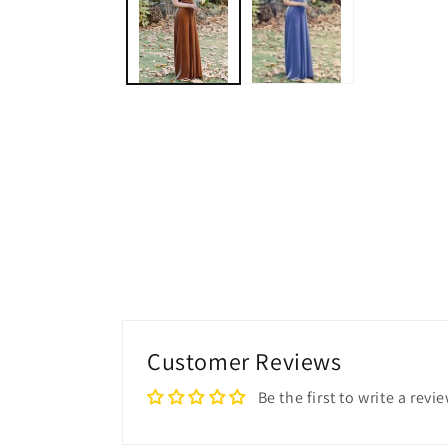
modal
Customer Reviews
Be the first to write a revi