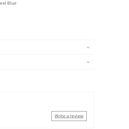
eel Blue
Write a review