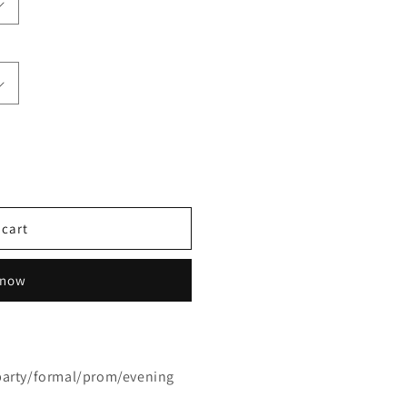
 cart
 now
party/formal/prom/evening