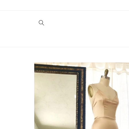
Skip to
content
Skip to
product
information