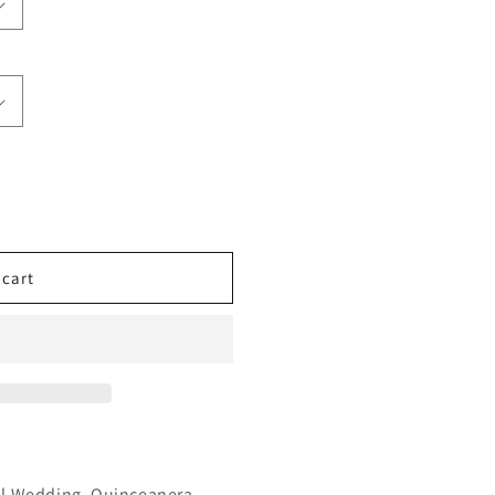
 cart
l,Wedding ,Quinceanera