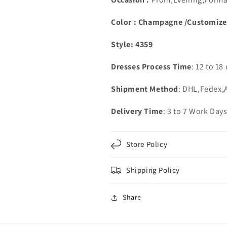
Color : Champagne /Customiz
Style: 4359
Dresses Process Time
: 12 to 18
Shipment Method
: DHL,Fedex
Delivery Time
: 3 to 7 Work Day
Store Policy
Shipping Policy
Share