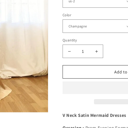
Color
Quantity
Decrease
Increase
quantity
quantity
for
for
Mermaid
Mermaid
Add to
V
V
Neck
Neck
Satin
Satin
Spaghetti
Spaghetti
Straps
Straps
Dresses
Dresses
V Neck Satin Mermaid Dresses
Occasion :
Prom,Evening,Forma