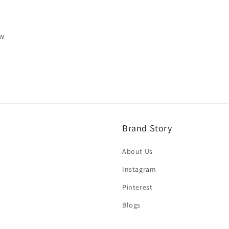
ew
Brand Story
About Us
Instagram
Pinterest
Blogs