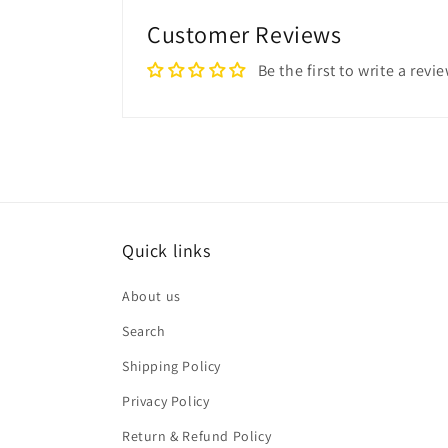
Customer Reviews
Be the first to write a revi
Quick links
About us
Search
Shipping Policy
Privacy Policy
Return & Refund Policy