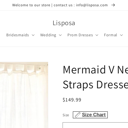
Welcome to our store | contact us : info@lisposa.com
Lisposa
Bridesmaids
Wedding
Prom Dresses
Formal
Mermaid V Ne
Straps Dress
Regular
$149.99
price
Size Chart
Size