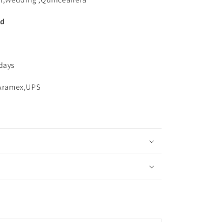
ed
 days
,Aramex,UPS
s