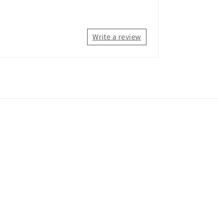
Write a review