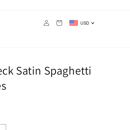
Log
Cart
USD
in
ck Satin Spaghetti
es