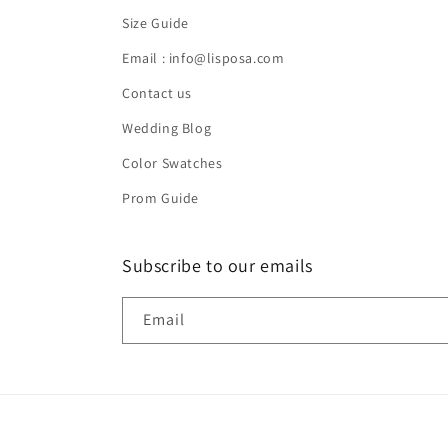
Size Guide
Email : info@lisposa.com
Contact us
Wedding Blog
Color Swatches
Prom Guide
Subscribe to our emails
Email