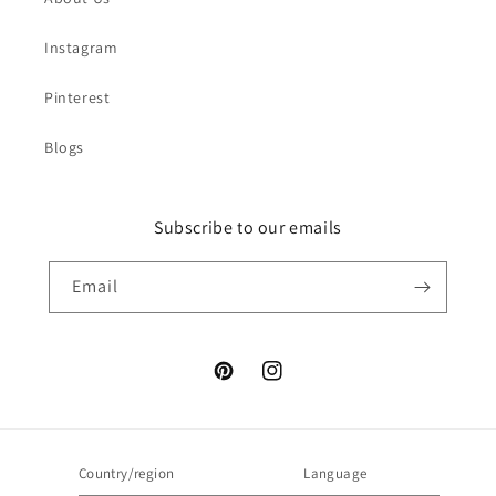
Instagram
Pinterest
Blogs
Subscribe to our emails
Email
Pinterest
Instagram
Country/region
Language