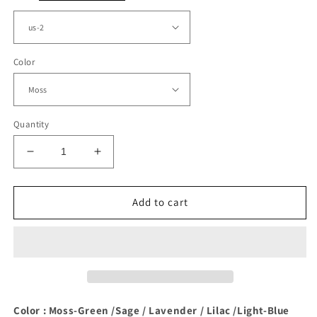
Color
Quantity
Decrease
Increase
quantity
quantity
for
for
Moss
Moss
Add to cart
Green
Green
Satin
Satin
Bridesmaid
Bridesmaid
Dresses
Dresses
With
With
Pockets
Pockets
Color : Moss-Green /Sage / Lavender / Lilac /Light-Blue