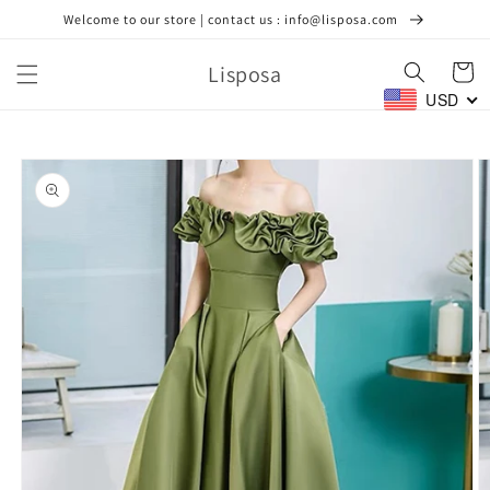
Skip to
Welcome to our store | contact us : info@lisposa.com
content
Lisposa
Cart
USD
Skip to
product
information