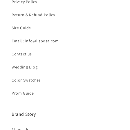
Privacy Policy
Return & Refund Policy
Size Guide
Email : info@lisposa.com
Contact us
Wedding Blog
Color Swatches
Prom Guide
Brand Story
About Us