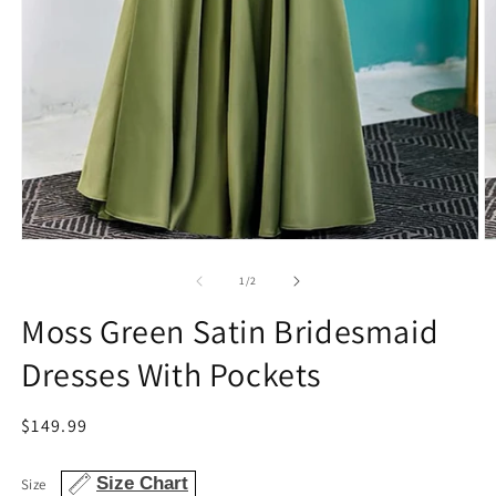
Open
O
media
m
1
2
of
1
/
2
in
in
modal
m
Moss Green Satin Bridesmaid
Dresses With Pockets
Regular
$149.99
price
Size Chart
Size