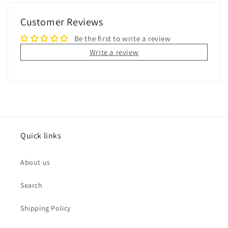
Customer Reviews
Be the first to write a review
Write a review
Quick links
About us
Search
Shipping Policy