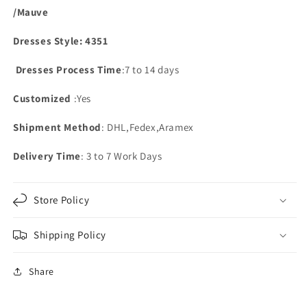
/Mauve
Dresses Style: 4351
Dresses Process Time
:7 to 14 days
Customized
:Yes
Shipment Method
: DHL,Fedex,Aramex
Delivery Time
: 3 to 7 Work Days
Store Policy
Shipping Policy
Share