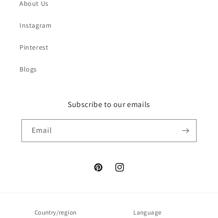
About Us
Instagram
Pinterest
Blogs
Subscribe to our emails
Email
Pinterest
Instagram
Country/region
Language