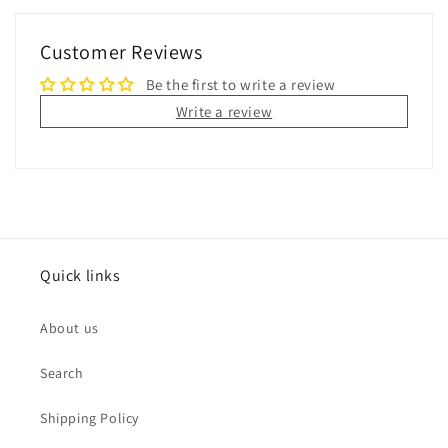
Customer Reviews
Be the first to write a review
Write a review
Quick links
About us
Search
Shipping Policy