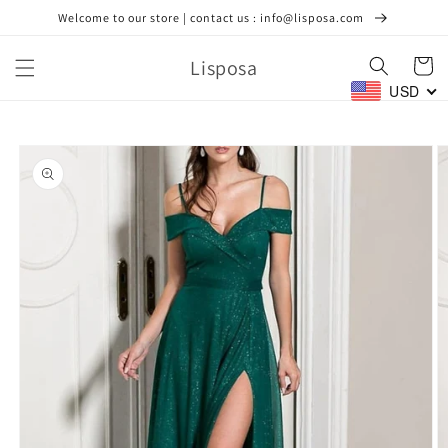
Skip to
Welcome to our store | contact us : info@lisposa.com
content
Lisposa
Cart
USD
Skip to
product
information