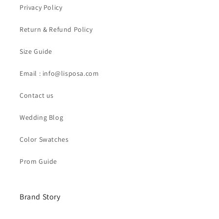
Privacy Policy
Return & Refund Policy
Size Guide
Email : info@lisposa.com
Contact us
Wedding Blog
Color Swatches
Prom Guide
Brand Story