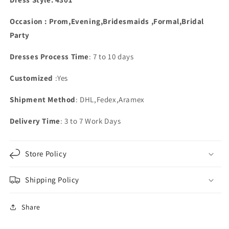
Occasion : Prom,Evening,Bridesmaids ,Formal,Bridal
Party
Dresses Process Time
: 7 to 10 days
Customized
:Yes
Shipment Method
: DHL,Fedex,Aramex
Delivery Time
: 3 to 7 Work Days
Store Policy
Shipping Policy
Share