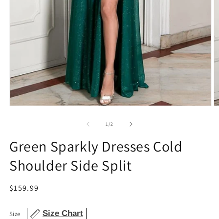
Open
O
media
m
1
2
of
1
/
2
in
in
modal
m
Green Sparkly Dresses Cold
Shoulder Side Split
Regular
$159.99
price
Size Chart
Size