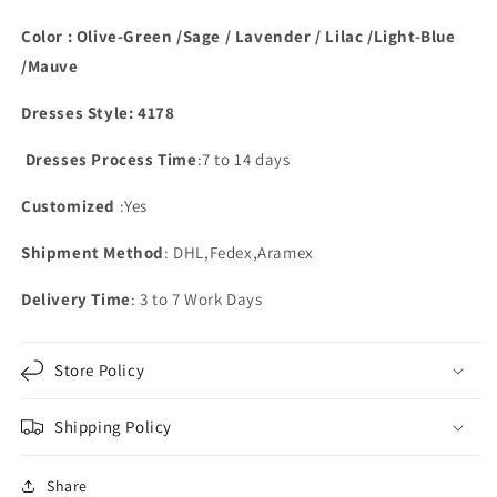
With
With
Pockets
Pockets
Color : Olive-Green /Sage / Lavender / Lilac /Light-Blue
/Mauve
Dresses Style: 4178
Dresses Process Time
:7 to 14 days
Customized
:Yes
Shipment Method
: DHL,Fedex,Aramex
Delivery Time
: 3 to 7 Work Days
Store Policy
Shipping Policy
Share