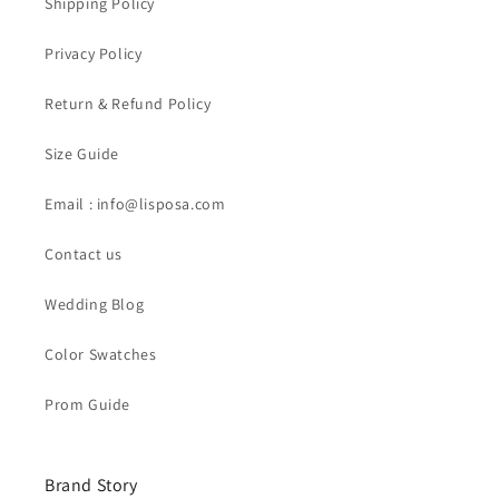
Shipping Policy
Privacy Policy
Return & Refund Policy
Size Guide
Email : info@lisposa.com
Contact us
Wedding Blog
Color Swatches
Prom Guide
Brand Story