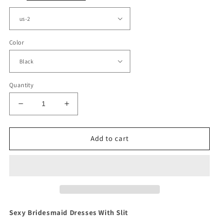
Color
Quantity
Decrease
Increase
quantity
quantity
for
for
A
A
Add to cart
Line
Line
Prom
Prom
Dresses
Dresses
Satin
Satin
Split
Split
V
V
Neck
Neck
Sexy Bridesmaid Dresses With Slit