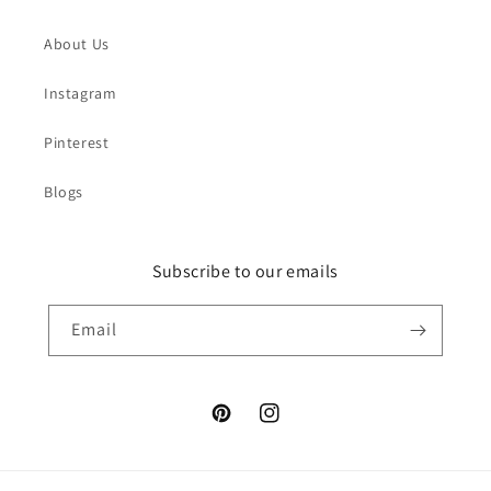
About Us
Instagram
Pinterest
Blogs
Subscribe to our emails
Email
Pinterest
Instagram