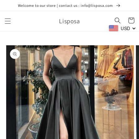
Skip to
Welcome to our store | contact us : info@lisposa.com
content
Lisposa
Cart
USD
Skip to
product
information