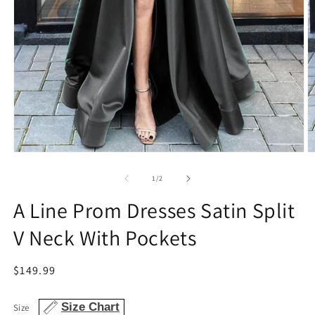
Open
O
media
m
1
2
of
1
/
2
in
in
modal
m
A Line Prom Dresses Satin Split
V Neck With Pockets
Regular
$149.99
price
Size Chart
Size