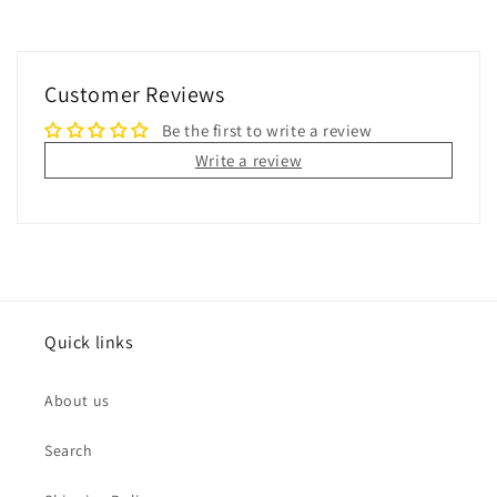
Customer Reviews
Be the first to write a review
Write a review
Quick links
About us
Search