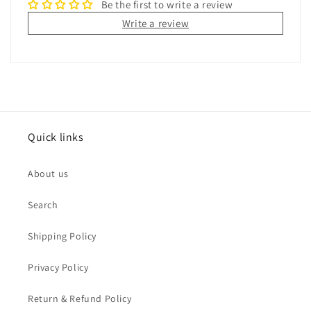
Be the first to write a review
Write a review
Quick links
About us
Search
Shipping Policy
Privacy Policy
Return & Refund Policy