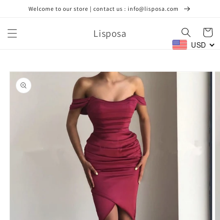
Skip to
Welcome to our store | contact us : info@lisposa.com
content
Lisposa
Cart
USD
Skip to
product
information