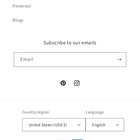
Pinterest
Blogs
Subscribe to our emails
Email
Pinterest
Instagram
Country/region
Language
United States (USD $)
English
Payment