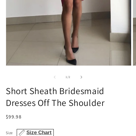
Open
O
media
m
1
2
of
1
/
2
in
in
modal
m
Short Sheath Bridesmaid
Dresses Off The Shoulder
Regular
$99.98
price
Size Chart
Size