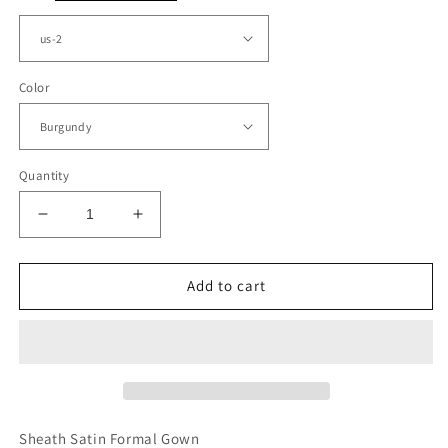
Color
Quantity
Decrease
Increase
quantity
quantity
for
for
Short
Short
Add to cart
Sheath
Sheath
Bridesmaid
Bridesmaid
Dresses
Dresses
Off
Off
The
The
Shoulder
Shoulder
Sheath Satin Formal Gown