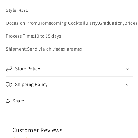
Style: 4171
Occasion:Prom,Homecoming,Cocktail,Party,Graduation,Bride
Process Time:10 to 15 days
Shipment:Send via dhl,fedex,aramex
Store Policy
Shipping Policy
Share
Customer Reviews