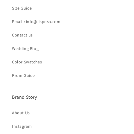
Size Guide
Email : info@lisposa.com
Contact us
Wedding Blog
Color Swatches
Prom Guide
Brand Story
About Us
Instagram