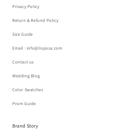
Privacy Policy
Return & Refund Policy
Size Guide
Email : info@lisposa.com
Contact us
Wedding Blog
Color Swatches
Prom Guide
Brand Story