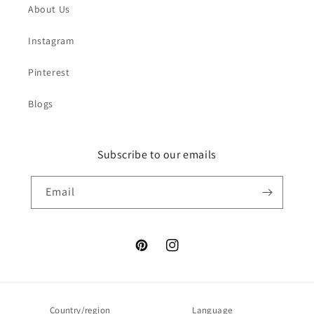
About Us
Instagram
Pinterest
Blogs
Subscribe to our emails
Email
Pinterest
Instagram
Country/region
Language