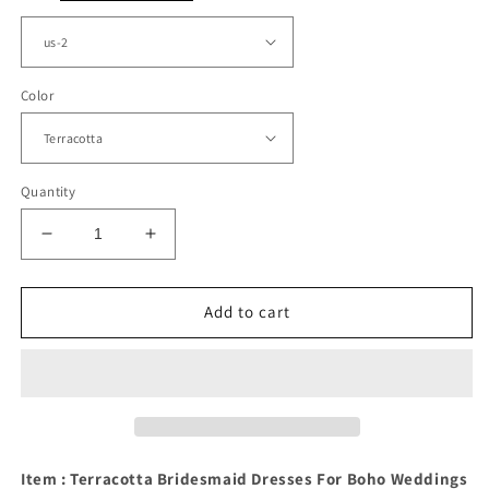
Color
Quantity
Decrease
Increase
quantity
quantity
for
for
Plunge
Plunge
Add to cart
Neck
Neck
Open
Open
Back
Back
Bridesmaid
Bridesmaid
Dresses
Dresses
Long
Long
Item : Terracotta Bridesmaid Dresses For Boho Weddings