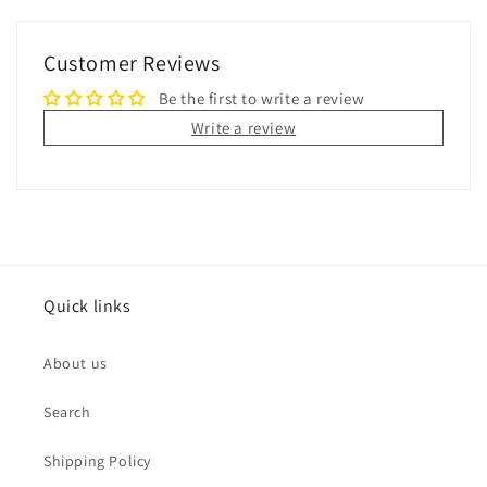
Customer Reviews
Be the first to write a review
Write a review
Quick links
About us
Search
Shipping Policy