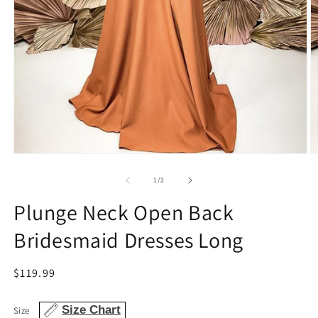
Open
O
media
m
1
2
of
1
/
2
in
in
modal
m
Plunge Neck Open Back
Bridesmaid Dresses Long
Regular
$119.99
price
Size Chart
Size