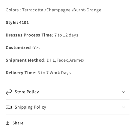
Colors : Terracotta /Champagne /Burnt-Orange
Style: 4101
Dresses Process Time
: 7 to 12 days
Customized
:Yes
Shipment Method
: DHL,Fedex,Aramex
Delivery Time
: 3 to 7 Work Days
Store Policy
Shipping Policy
Share