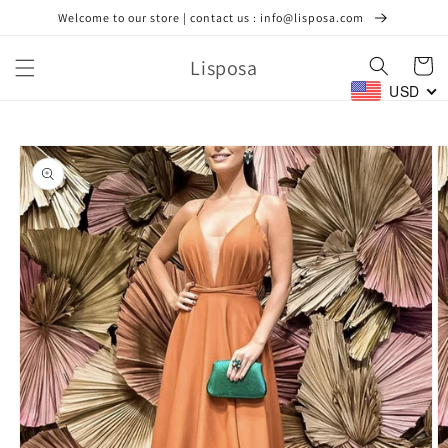
Skip to
Welcome to our store | contact us : info@lisposa.com
content
Lisposa
Cart
USD
Skip to
product
information