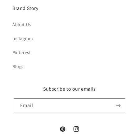
Brand Story
About Us
Instagram
Pinterest
Blogs
Subscribe to our emails
Email
Pinterest
Instagram