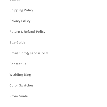
Shipping Policy
Privacy Policy
Return & Refund Policy
Size Guide
Email : info@lisposa.com
Contact us
Wedding Blog
Color Swatches
Prom Guide