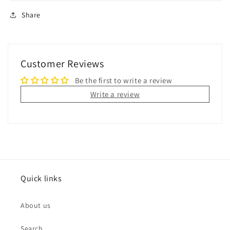
Share
Customer Reviews
Be the first to write a review
Write a review
Quick links
About us
Search