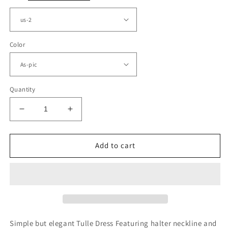
Color
Quantity
Decrease
Increase
quantity
quantity
for
for
Taupe
Taupe
Add to cart
Bridesmaid
Bridesmaid
Dresses
Dresses
V
V
Neck
Neck
Split
Split
Simple but elegant Tulle Dress Featuring halter neckline and