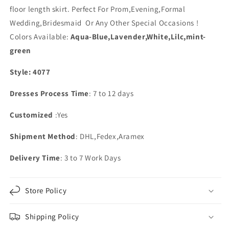
floor length skirt. Perfect For Prom,Evening,Formal
Wedding,Bridesmaid Or Any Other Special Occasions !
Colors Available:
Aqua-Blue,Lavender,White,Lilc,mint-
green
Style: 4077
Dresses Process Time
: 7 to 12 days
Customized
:Yes
Shipment Method
: DHL,Fedex,Aramex
Delivery Time
: 3 to 7 Work Days
Store Policy
Shipping Policy