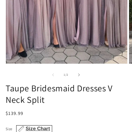
Open
O
media
m
1
2
of
1
/
2
in
in
modal
m
Taupe Bridesmaid Dresses V
Neck Split
Regular
$139.99
price
Size Chart
Size