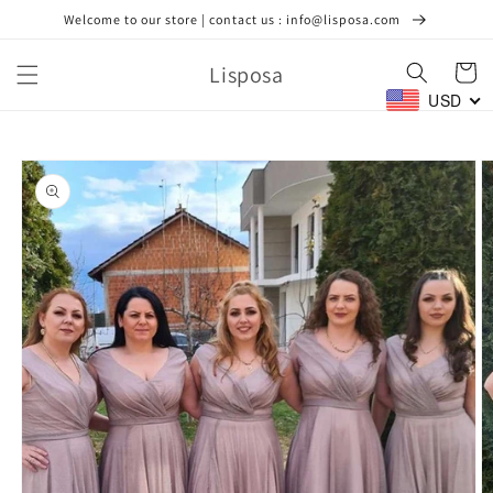
Skip to
Welcome to our store | contact us : info@lisposa.com
content
Lisposa
Cart
USD
Skip to
product
information