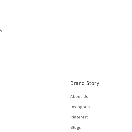
ew
Brand Story
About Us
Instagram
Pinterest
Blogs