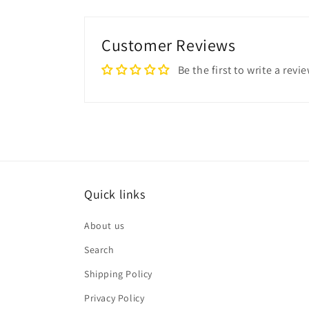
Customer Reviews
Be the first to write a revi
Quick links
About us
Search
Shipping Policy
Privacy Policy