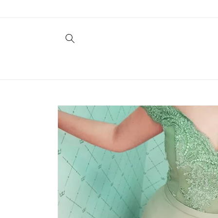
Skip to
content
Skip to
product
information