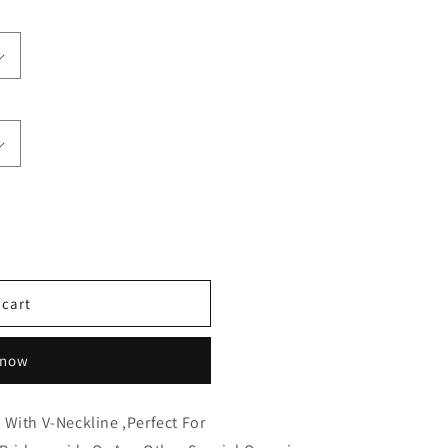
 cart
 now
 With V-Neckline ,Perfect
For