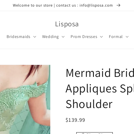
Welcome to our store | contact us : info@lisposa.com
Lisposa
Bridesmaids
Wedding
Prom Dresses
Formal
Mermaid Bri
Appliques Spl
Shoulder
Regular
$139.99
price