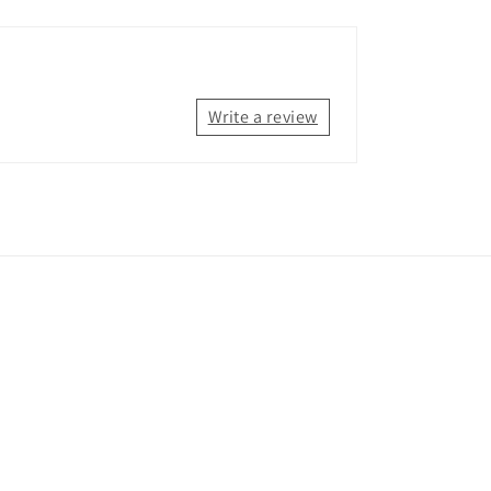
Write a review