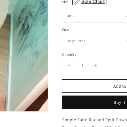
Size Chart
Size
Color
Quantity
Decrease
Increase
quantity
quantity
for
for
Mermaid
Mermaid
Add to
Bridesmaid
Bridesmaid
Dresses
Dresses
Buy it
Appliques
Appliques
Split
Split
Off
Off
Simple Satin Ruched Split Gown
The
The