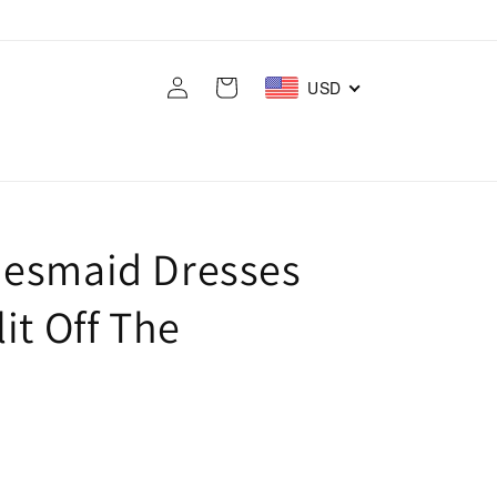
Log
Cart
USD
in
desmaid Dresses
it Off The