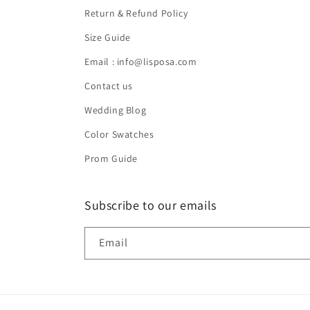
Return & Refund Policy
Size Guide
Email : info@lisposa.com
Contact us
Wedding Blog
Color Swatches
Prom Guide
Subscribe to our emails
Email