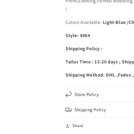
Prom,Evening,Formal Wedding,B
Shoulder
Shoulder
!
Colors Available:
Light-Blue /C
Style: 4064
Shipping Policy :
Tailor Time : 15-20 days ; Ship
Shipping Method: DHL ,Fedex 
Store Policy
Shipping Policy
Share