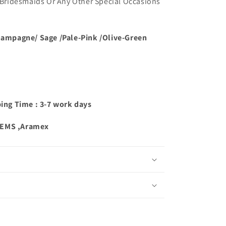
ridesmaids Or Any Other Special Occasions
hampagne/ Sage /Pale-Pink /Olive-Green
ping Time : 3-7 work days
,EMS ,Aramex