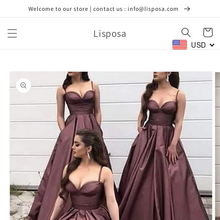
Skip to
Welcome to our store | contact us : info@lisposa.com
content
Lisposa
Cart
USD
Skip to
product
information