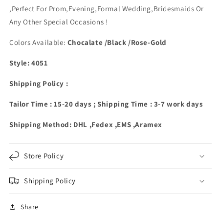
,Perfect
For Prom,Evening,Formal Wedding,Bridesmaids Or
Any Other Special Occasions !
Colors Available:
Chocalate /Black /Rose-Gold
Style: 4051
Shipping Policy :
Tailor Time : 15-20 days ; Shipping Time : 3-7 work days
Shipping Method: DHL ,Fedex ,EMS ,Aramex
Store Policy
Shipping Policy
Share