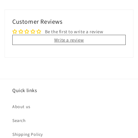
Customer Reviews
Be the first to write a review
Write a review
Quick links
About us
Search
Shipping Policy