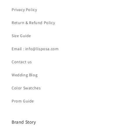
Privacy Policy
Return & Refund Policy
Size Guide
Email : info@lisposa.com
Contact us
Wedding Blog
Color Swatches
Prom Guide
Brand Story