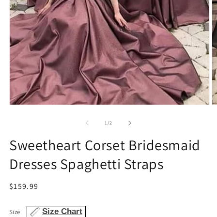
O
Open
m
media
2
1
of
1
/
2
in
in
m
modal
Sweetheart Corset Bridesmaid
Dresses Spaghetti Straps
Regular
$159.99
price
Size Chart
Size