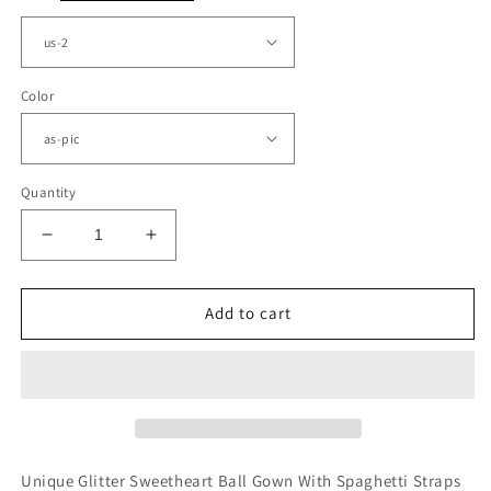
Color
Quantity
Decrease
Increase
quantity
quantity
for
for
Sweetheart
Sweetheart
Add to cart
Corset
Corset
Bridesmaid
Bridesmaid
Dresses
Dresses
Spaghetti
Spaghetti
Straps
Straps
Unique Glitter Sweetheart Ball Gown With Spaghetti Straps