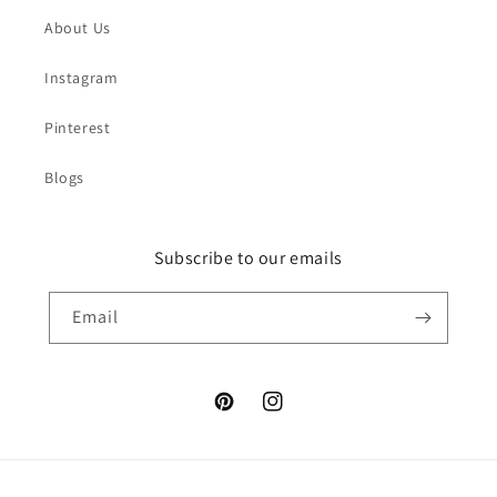
About Us
Instagram
Pinterest
Blogs
Subscribe to our emails
Email
Pinterest
Instagram