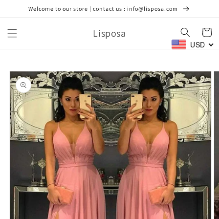
Skip to
Welcome to our store | contact us : info@lisposa.com
content
Lisposa
Cart
USD
Skip to
product
information