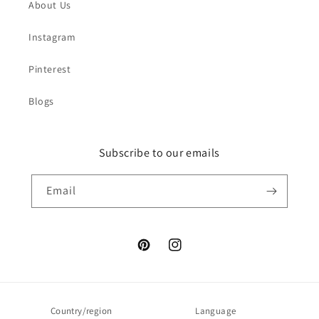
About Us
Instagram
Pinterest
Blogs
Subscribe to our emails
Email
Pinterest
Instagram
Country/region
Language