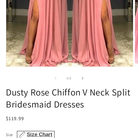
Open
O
media
m
1
2
of
1
/
2
in
in
modal
m
Dusty Rose Chiffon V Neck Split
Bridesmaid Dresses
Regular
$119.99
price
Size Chart
Size