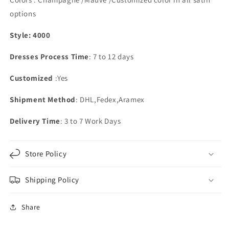
options
Style: 4000
Dresses Process Time
: 7 to 12 days
Customized
:Yes
Shipment Method
: DHL,Fedex,Aramex
Delivery Time
: 3 to 7 Work Days
Store Policy
Shipping Policy
Share