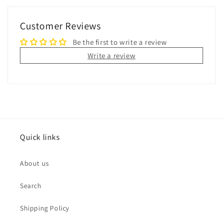
Customer Reviews
Be the first to write a review
Write a review
Quick links
About us
Search
Shipping Policy