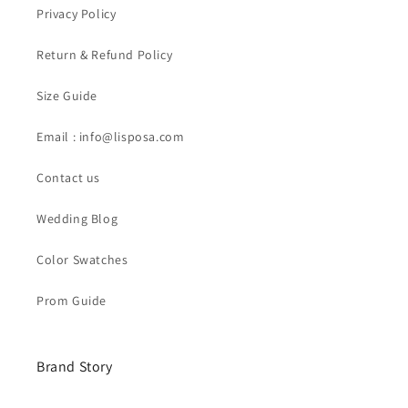
Privacy Policy
Return & Refund Policy
Size Guide
Email : info@lisposa.com
Contact us
Wedding Blog
Color Swatches
Prom Guide
Brand Story