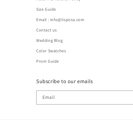
Size Guide
Email : info@lisposa.com
Contact us
Wedding Blog
Color Swatches
Prom Guide
Subscribe to our emails
Email