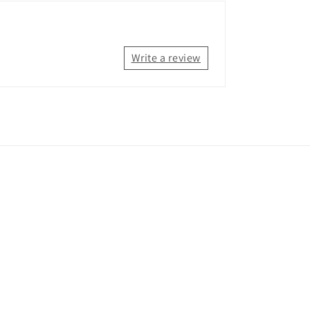
Write a review