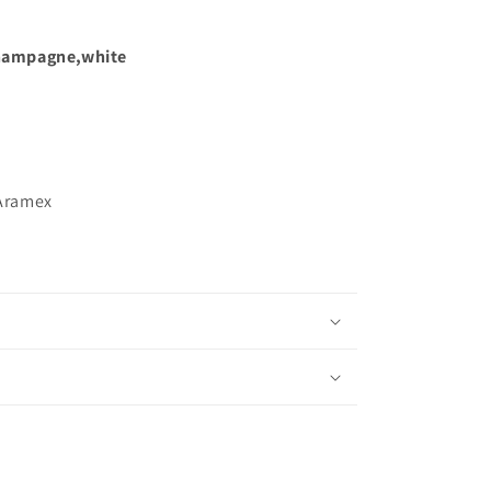
hampagne,white
Aramex
s