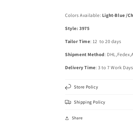
Dresses
Dresses
Colors Available:
Light-Blue /C
Style: 3975
Tailor Time
: 12 to 20 days
Shipment Method
: DHL,Fedex,
Delivery Time
: 3 to 7 Work Day
Store Policy
Shipping Policy
Share