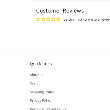
Customer Reviews
Be the first to write a revi
Quick links
About us
Search
Shipping Policy
Privacy Policy
Return & Refund Policy