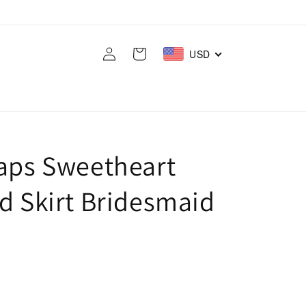
Log
Cart
USD
in
raps Sweetheart
d Skirt Bridesmaid