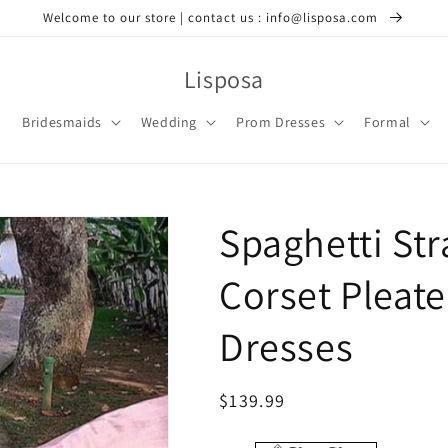
Welcome to our store | contact us : info@lisposa.com
Lisposa
Bridesmaids
Wedding
Prom Dresses
Formal
Spaghetti St
Corset Pleate
Dresses
Regular
$139.99
price