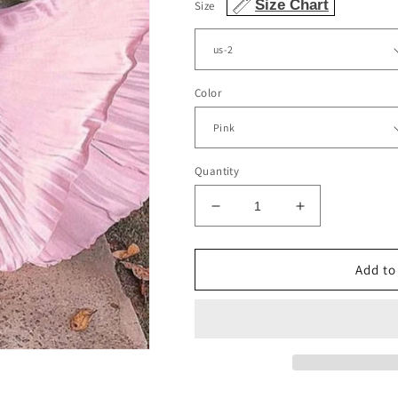
Size Chart
Size
Color
Quantity
Decrease
Increase
quantity
quantity
for
for
Spaghetti
Spaghetti
Add to
Straps
Straps
Sweetheart
Sweetheart
Corset
Corset
Pleated
Pleated
Skirt
Skirt
Bridesmaid
Bridesmaid