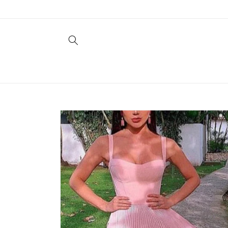
Skip to
content
Skip to
product
information