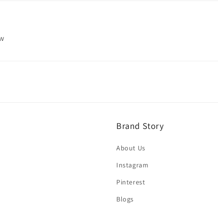
ew
Brand Story
About Us
Instagram
Pinterest
Blogs