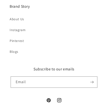
Brand Story
About Us
Instagram
Pinterest
Blogs
Subscribe to our emails
Email
Pinterest
Instagram