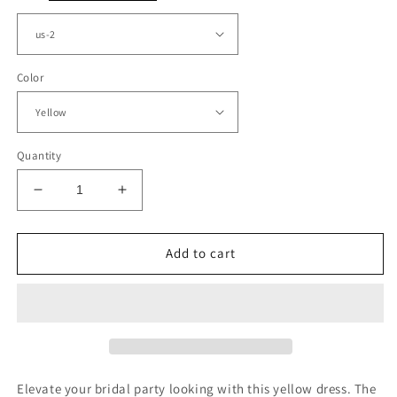
Color
Quantity
Decrease
Increase
quantity
quantity
for
for
Simple
Simple
Add to cart
Mermaid
Mermaid
One
One
Shoulder
Shoulder
Bridesmaid
Bridesmaid
Dresses
Dresses
Leg
Leg
Slit
Slit
Elevate your bridal party looking with this yellow dress. The