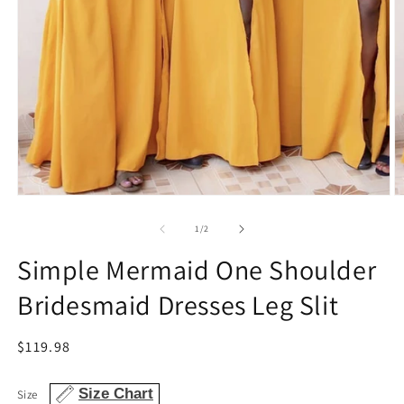
Open
O
media
m
1
2
of
1
/
2
in
in
modal
m
Simple Mermaid One Shoulder
Bridesmaid Dresses Leg Slit
Regular
$119.98
price
Size Chart
Size