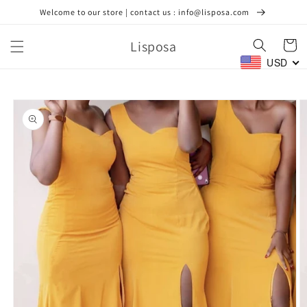
Skip to
Welcome to our store | contact us : info@lisposa.com
content
Lisposa
Cart
USD
Skip to
product
information