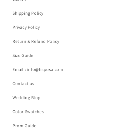
Shipping Policy
Privacy Policy
Return & Refund Policy
Size Guide
Email : info@lisposa.com
Contact us
Wedding Blog
Color Swatches
Prom Guide