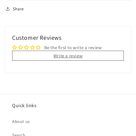
Share
Customer Reviews
Be the first to write a review
Write a review
Quick links
About us
Search