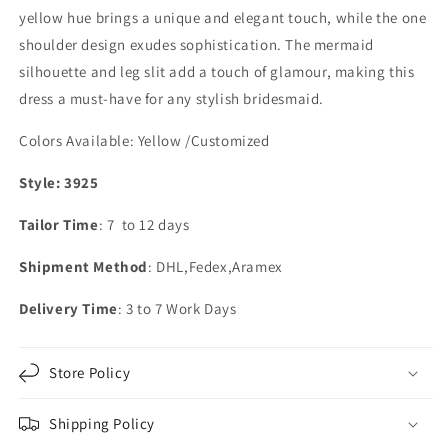
yellow hue brings a unique and elegant touch, while the one
shoulder design exudes sophistication. The mermaid
silhouette and leg slit add a touch of glamour, making this
dress a must-have for any stylish bridesmaid.
Colors Available:
Yellow /Customized
Style: 3925
Tailor Time
: 7 to 12 days
Shipment Method
: DHL,Fedex,Aramex
Delivery Time
: 3 to 7 Work Days
Store Policy
Shipping Policy