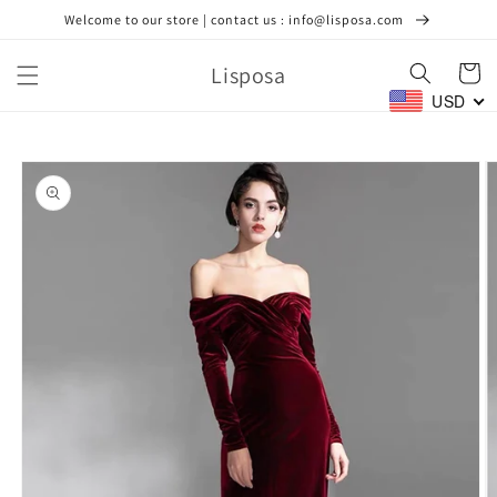
Skip to
Welcome to our store | contact us : info@lisposa.com
content
Lisposa
Cart
USD
Skip to
product
information