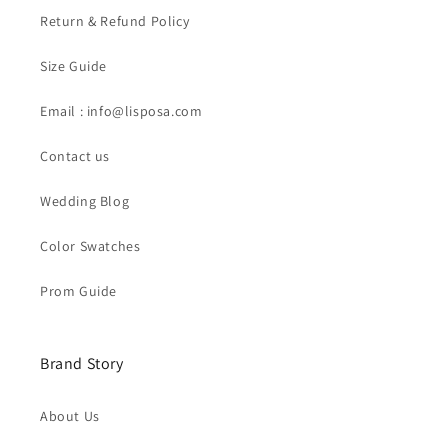
Return & Refund Policy
Size Guide
Email : info@lisposa.com
Contact us
Wedding Blog
Color Swatches
Prom Guide
Brand Story
About Us