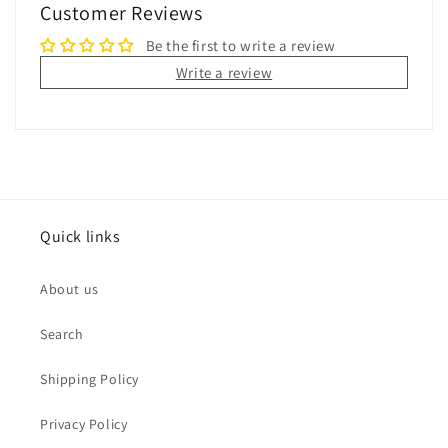
Customer Reviews
Be the first to write a review
Write a review
Quick links
About us
Search
Shipping Policy
Privacy Policy