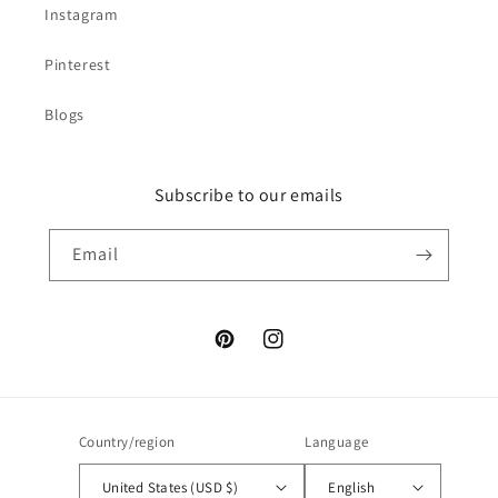
Instagram
Pinterest
Blogs
Subscribe to our emails
Email
Pinterest
Instagram
Country/region
Language
United States (USD $)
English