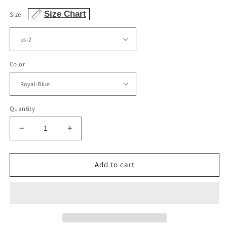
Size Chart
Size
Color
Quantity
Decrease
Increase
quantity
quantity
for
for
Mermaid
Mermaid
Add to cart
Velvet
Velvet
Long
Long
Sleeve
Sleeve
Off
Off
The
The