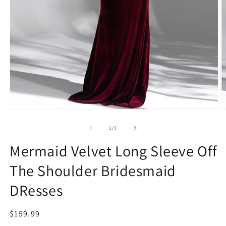
Open
O
media
m
1
2
of
1
/
3
in
in
modal
m
Mermaid Velvet Long Sleeve Off
The Shoulder Bridesmaid
DResses
Regular
$159.99
price