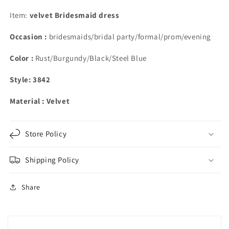
Shoulder
Shoulder
Bridesmaid
Bridesmaid
Item:
velvet Bridesmaid dress
DResses
DResses
Occasion :
bridesmaids/bridal party/formal/prom/evening
Color :
Rust/Burgundy/Black/Steel Blue
Style: 3842
Material : Velvet
Store Policy
Shipping Policy
Share