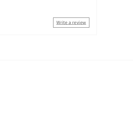
Write a review