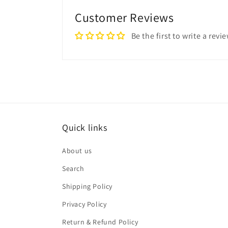
Customer Reviews
Be the first to write a revi
Quick links
About us
Search
Shipping Policy
Privacy Policy
Return & Refund Policy