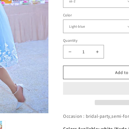
Color
Quantity
Decrease
Increase
quantity
quantity
for
for
Light
Light
Add to
Blue
Blue
Lace
Lace
Open
Open
Back
Back
Knee
Knee
Length
Length
Tulle
Tulle
Occasion : bridal-party,semi-
Dress
Dress
Colors Available: white /Nude 