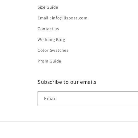
Size Guide
Email : info@lisposa.com
Contact us
Wedding Blog
Color Swatches
Prom Guide
Subscribe to our emails
Email