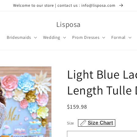
Welcome to our store | contact us : info@lisposa.com
Lisposa
Bridesmaids
Wedding
Prom Dresses
Formal
Light Blue L
Length Tulle 
Regular
$159.98
price
Size Chart
Size