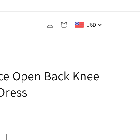
Log
Cart
USD
in
ace Open Back Knee
Dress