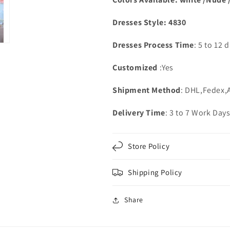
Dresses Style: 4830
Dresses Process Time
: 5 to 12 
Customized
:Yes
Shipment Method
: DHL,Fedex,
Delivery Time
: 3 to 7 Work Day
Store Policy
Shipping Policy
Share