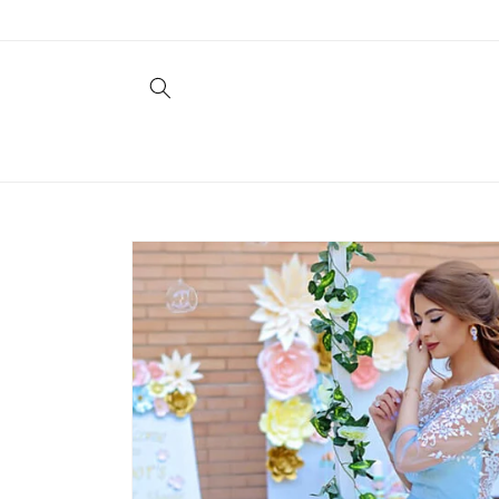
Skip to
content
Skip to
product
information