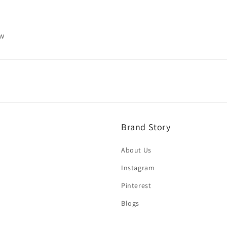
ew
Brand Story
About Us
Instagram
Pinterest
Blogs