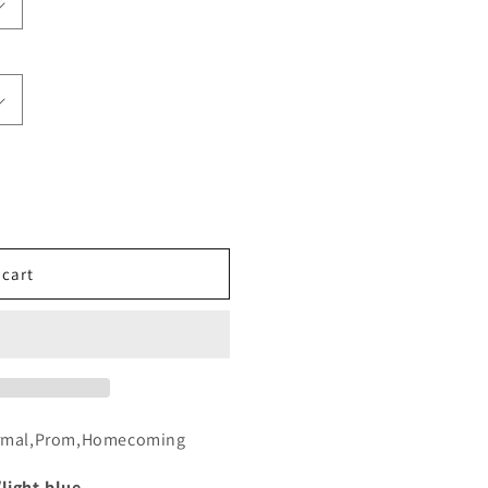
 cart
formal,Prom,Homecoming
/light-blue