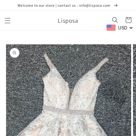
Skip to
Welcome to our store | contact us : info@lisposa.com
content
Lisposa
Cart
USD
Skip to
product
information