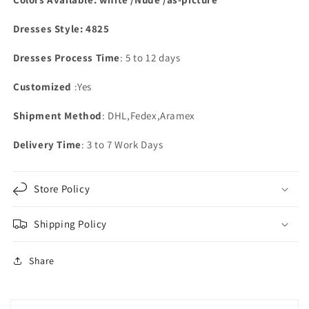
Dresses Style: 4825
Dresses Process Time
: 5 to 12 days
Customized
:Yes
Shipment Method
: DHL,Fedex,Aramex
Delivery Time
: 3 to 7 Work Days
Store Policy
Shipping Policy
Share