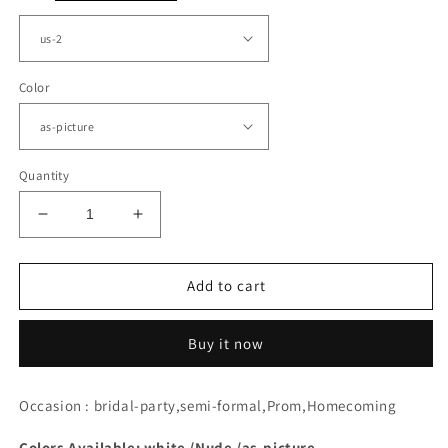
Color
Quantity
Decrease
Increase
quantity
quantity
for
for
Ivory
Ivory
Add to cart
Lace
Lace
Plunging
Plunging
Buy it now
V-
V-
neck
neck
Homecoming
Homecoming
Occasion : bridal-party,semi-formal,Prom,Homecoming
Dress
Dress
Colors Available: white /Nude /as-picture