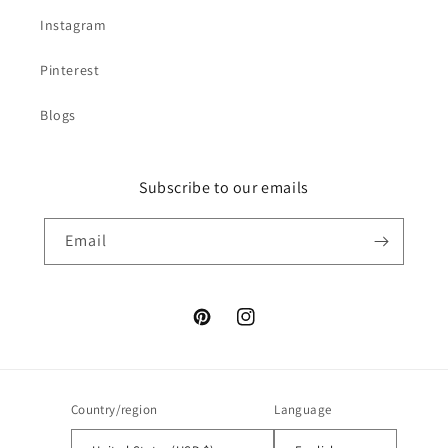
Instagram
Pinterest
Blogs
Subscribe to our emails
Email
Pinterest
Instagram
Country/region
Language