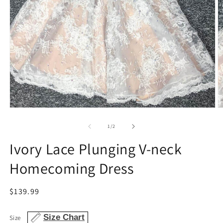
Open
O
media
m
1
2
of
1
/
2
in
in
modal
m
Ivory Lace Plunging V-neck
Homecoming Dress
Regular
$139.99
price
Size Chart
Size