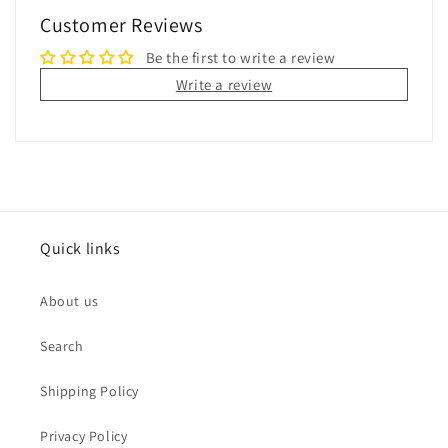
Customer Reviews
Be the first to write a review
Write a review
Quick links
About us
Search
Shipping Policy
Privacy Policy