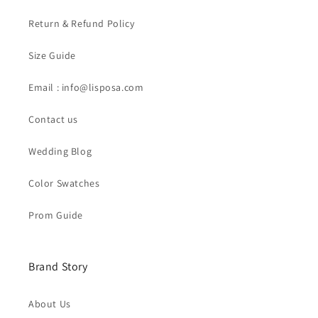
Return & Refund Policy
Size Guide
Email : info@lisposa.com
Contact us
Wedding Blog
Color Swatches
Prom Guide
Brand Story
About Us