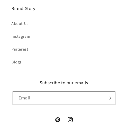
Brand Story
About Us
Instagram
Pinterest
Blogs
Subscribe to our emails
Email
Pinterest
Instagram