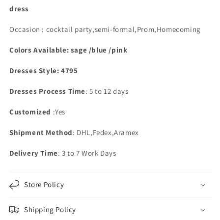
dress
Occasion : cocktail party,semi-formal,Prom,Homecoming
Colors Available: sage /blue /pink
Dresses Style: 4795
Dresses Process Time
: 5 to 12 days
Customized
:Yes
Shipment Method
: DHL,Fedex,Aramex
Delivery Time
: 3 to 7 Work Days
Store Policy
Shipping Policy