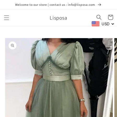
Skip to
Welcome to our store | contact us : info@lisposa.com
content
Lisposa
Cart
USD
Skip to
product
information