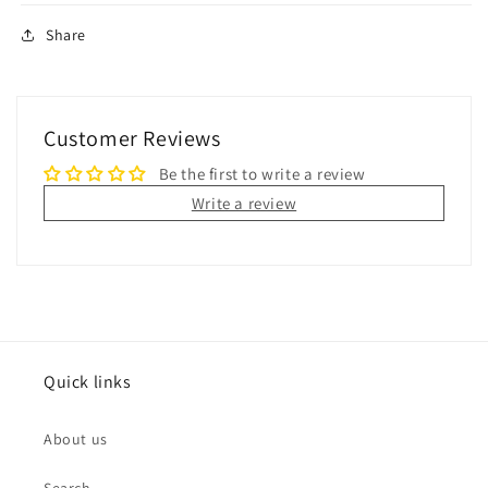
Share
Customer Reviews
Be the first to write a review
Write a review
Quick links
About us