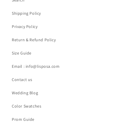
Search
Shipping Policy
Privacy Policy
Return & Refund Policy
Size Guide
Email : info@lisposa.com
Contact us
Wedding Blog
Color Swatches
Prom Guide