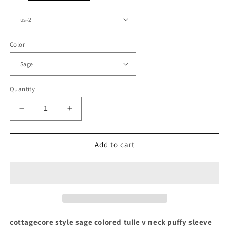
Color
Quantity
Decrease
Increase
quantity
quantity
for
for
Sage
Sage
Add to cart
Tulle
Tulle
V-
V-
neck
neck
Puffy
Puffy
Sleeve
Sleeve
Cottagecore
Cottagecore
Dress
Dress
cottagecore style sage colored tulle v neck puffy sleeve