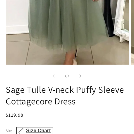
Open
O
media
m
1
2
of
1
/
2
in
in
modal
m
Sage Tulle V-neck Puffy Sleeve
Cottagecore Dress
Regular
$119.98
price
Size Chart
Size