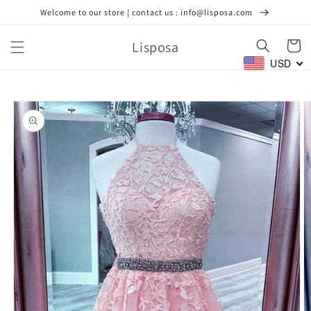
Skip to
Welcome to our store | contact us : info@lisposa.com
content
Lisposa
Cart
USD
Skip to
product
information