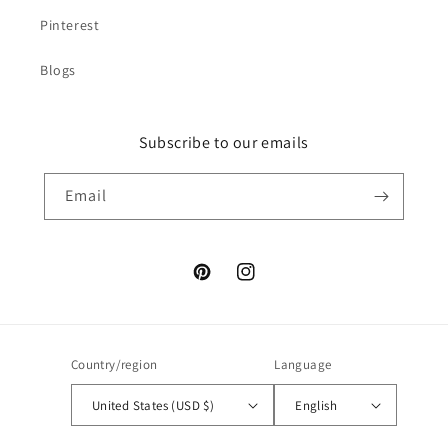
Pinterest
Blogs
Subscribe to our emails
Email
Pinterest
Instagram
Country/region
Language
United States (USD $)
English