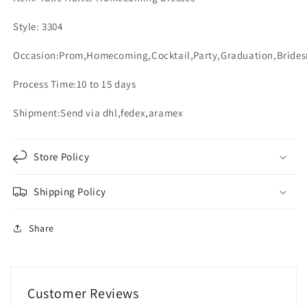
Sashes
Sashes
Style: 3304
Occasion:Prom,Homecoming,Cocktail,Party,Graduation,Bride
Process Time:10 to 15 days
Shipment:Send via dhl,fedex,aramex
Store Policy
Shipping Policy
Share
Customer Reviews