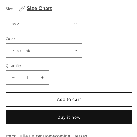
Size Chart
Size
Color
Quantity
Decrease
Increase
quantity
quantity
for
for
Halter
Halter
Add to cart
Homecoming
Homecoming
Dresses
Dresses
Buy it now
Lace
Lace
Embroidery
Embroidery
Beaded
Beaded
Item: Tulle Halter Homecoming Dresses