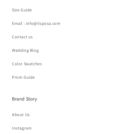
Size Guide
Email : info@lisposa.com
Contact us
Wedding Blog
Color Swatches
Prom Guide
Brand Story
About Us
Instagram