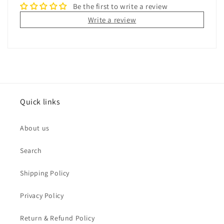
Be the first to write a review
Write a review
Quick links
About us
Search
Shipping Policy
Privacy Policy
Return & Refund Policy