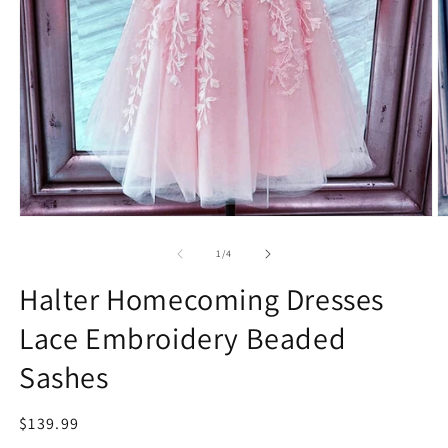
Open
O
media
m
1
2
of
1
/
4
in
in
modal
m
Halter Homecoming Dresses
Lace Embroidery Beaded
Sashes
Regular
$139.99
price