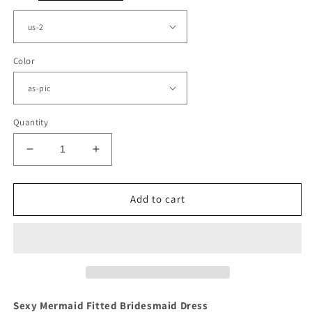
Color
Quantity
Decrease
Increase
quantity
quantity
for
for
Gold
Gold
Add to cart
Satin
Satin
Bridesmaid
Bridesmaid
Dresses
Dresses
Mermaid
Mermaid
Sexy Mermaid Fitted Bridesmaid Dress