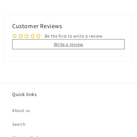
Customer Reviews
Be the first to write a review
Write a review
Quick links
About us
Search