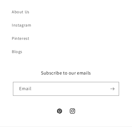
About Us
Instagram
Pinterest
Blogs
Subscribe to our emails
Email
Pinterest
Instagram