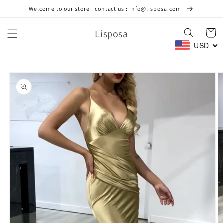
Skip to
Welcome to our store | contact us : info@lisposa.com
content
Lisposa
Cart
USD
Skip to
product
information