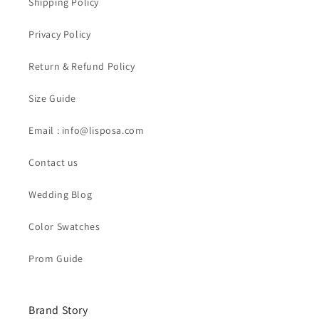
Shipping Policy
Privacy Policy
Return & Refund Policy
Size Guide
Email : info@lisposa.com
Contact us
Wedding Blog
Color Swatches
Prom Guide
Brand Story