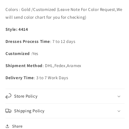
Colors : Gold /Customized (Leave Note For Color Request,We
will send color chart for you for checking)
Style: 4414
Dresses Process Time
: 7 to 12 days
Customized
:Yes
Shipment Method
: DHL,Fedex,Aramex
Delivery Time
: 3 to 7 Work Days
Store Policy
Shipping Policy
Share