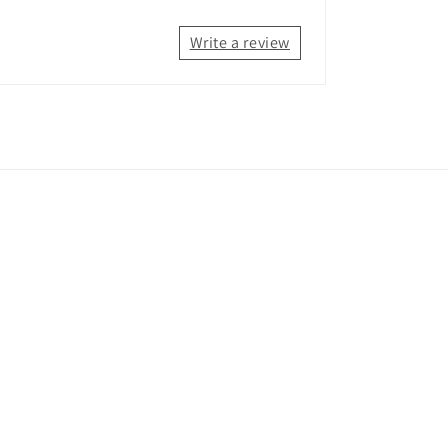
Write a review