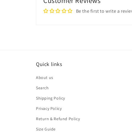
Customer Reviews
Be the first to write a revi
Quick links
About us
Search
Shipping Policy
Privacy Policy
Return & Refund Policy
Size Guide