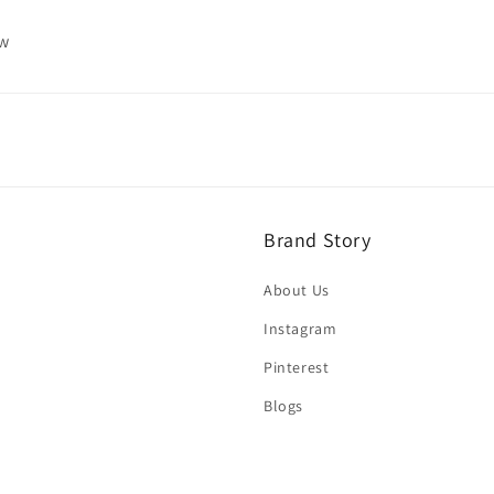
ew
Brand Story
About Us
Instagram
Pinterest
Blogs