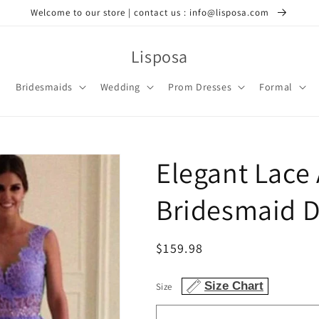
Welcome to our store | contact us : info@lisposa.com
Lisposa
Bridesmaids
Wedding
Prom Dresses
Formal
Elegant Lace
Bridesmaid D
Regular
$159.98
price
Size Chart
Size