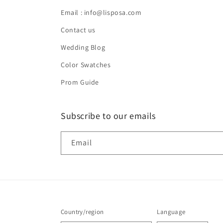
Email : info@lisposa.com
Contact us
Wedding Blog
Color Swatches
Prom Guide
Subscribe to our emails
Email
Country/region
Language