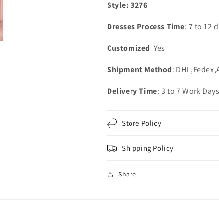
Style: 3276
Dresses Process Time
: 7 to 12 
Customized
:Yes
Shipment Method
: DHL,Fedex,
Delivery Time
: 3 to 7 Work Day
Store Policy
Shipping Policy
Share