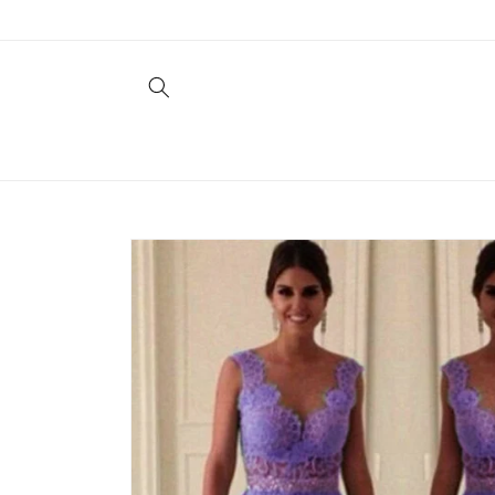
Skip to
content
Skip to
product
information