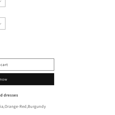
 cart
 now
id dresses
sia,Orange-Red,Burgundy