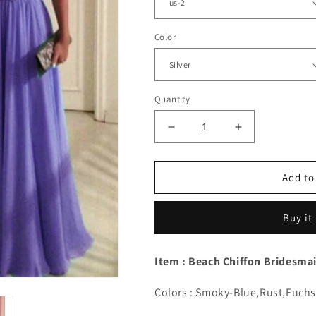
Color
Quantity
Decrease
Increase
quantity
quantity
for
for
Elegant
Elegant
Add to
Lace
Lace
Appliques
Appliques
Buy it
Bridesmaid
Bridesmaid
Dresses
Dresses
Nude
Nude
Item : Beach Chiffon Bridesma
Back
Back
Colors : Smoky-Blue,Rust,Fuch