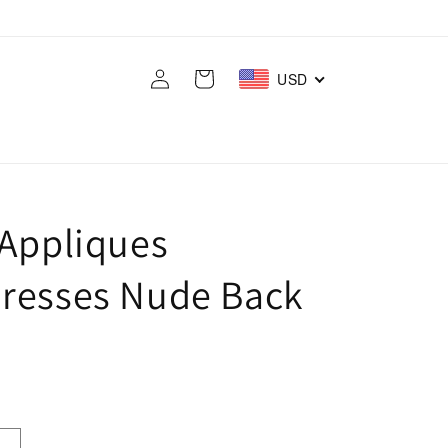
Log
Cart
USD
in
 Appliques
resses Nude Back