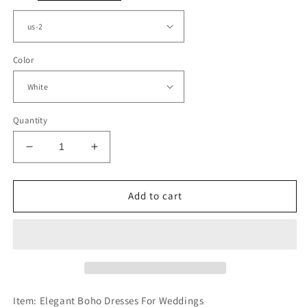
Color
Quantity
Decrease
Increase
quantity
quantity
for
for
Elegant
Elegant
Add to cart
Boho
Boho
Wedding
Wedding
Dresses
Dresses
Lace
Lace
Plunge
Plunge
Neck
Neck
Side
Side
Item: Elegant Boho Dresses For Weddings