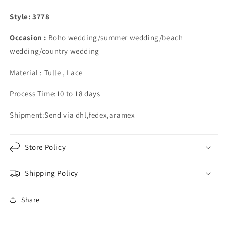
Split
Split
Style: 3778
Occasion :
Boho wedding/summer wedding/beach
wedding/country wedding
Material : Tulle , Lace
Process Time:10 to 18 days
Shipment:Send via dhl,fedex,aramex
Store Policy
Shipping Policy
Share