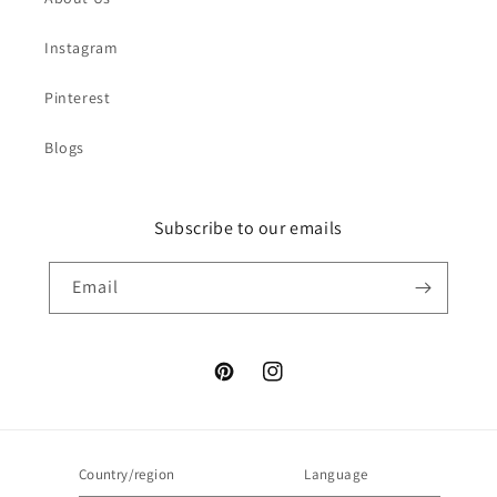
Instagram
Pinterest
Blogs
Subscribe to our emails
Email
Pinterest
Instagram
Country/region
Language