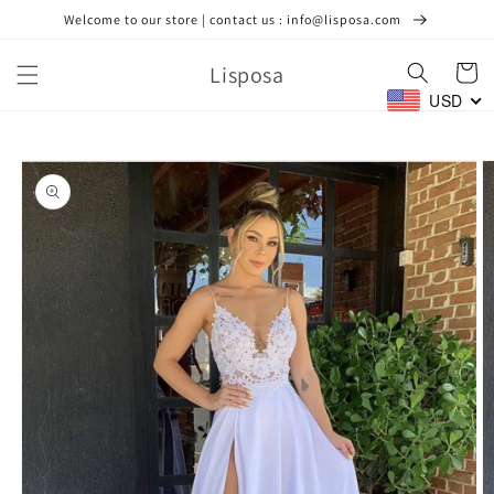
Skip to
Welcome to our store | contact us : info@lisposa.com
content
Lisposa
Cart
USD
Skip to
product
information