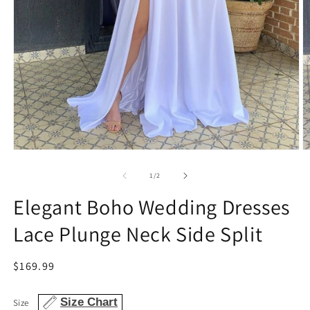
Open
O
media
m
1
2
of
1
/
2
in
in
modal
m
Elegant Boho Wedding Dresses
Lace Plunge Neck Side Split
Regular
$169.99
price
Size Chart
Size