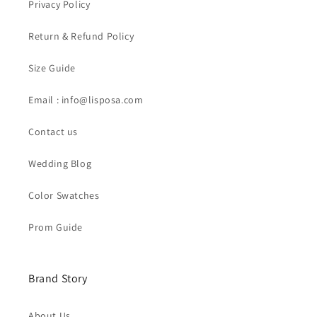
Privacy Policy
Return & Refund Policy
Size Guide
Email : info@lisposa.com
Contact us
Wedding Blog
Color Swatches
Prom Guide
Brand Story
About Us