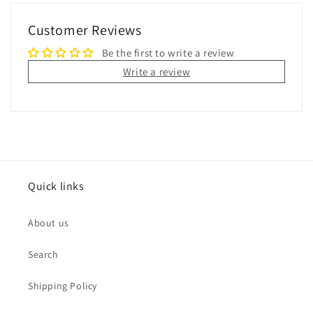
Customer Reviews
Be the first to write a review
Write a review
Quick links
About us
Search
Shipping Policy