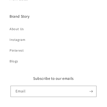
Brand Story
About Us
Instagram
Pinterest
Blogs
Subscribe to our emails
Email