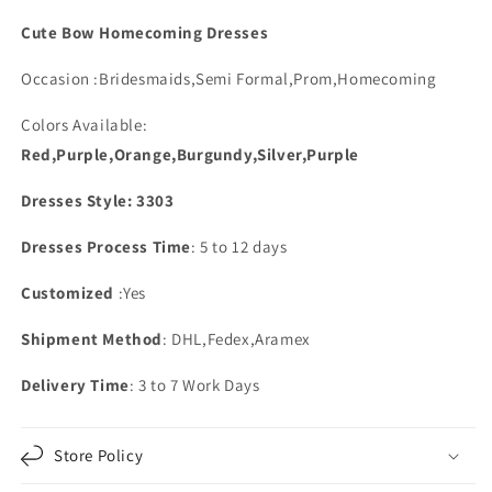
Spaghetti
Spaghetti
Straps
Straps
Cute Bow Homecoming Dresses
Occasion :Bridesmaids,Semi Formal,Prom,Homecoming
Colors Available:
Red,Purple,Orange,Burgundy,Silver,Purple
Dresses Style: 3303
Dresses Process Time
: 5 to 12 days
Customized
:Yes
Shipment Method
: DHL,Fedex,Aramex
Delivery Time
: 3 to 7 Work Days
Store Policy