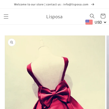
Skip to
Welcome to our store | contact us : info@lisposa.com
content
Lisposa
Cart
USD
Skip to
product
information