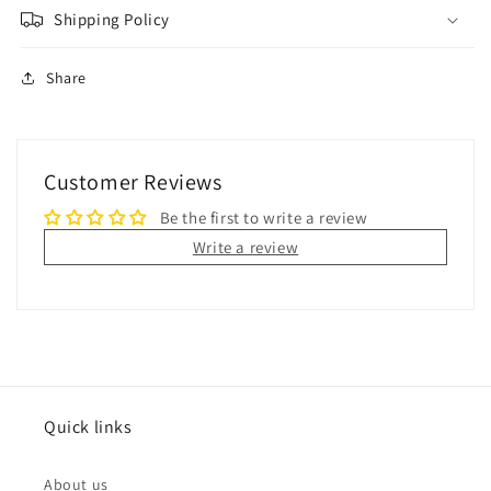
Shipping Policy
Share
Customer Reviews
Be the first to write a review
Write a review
Quick links
About us