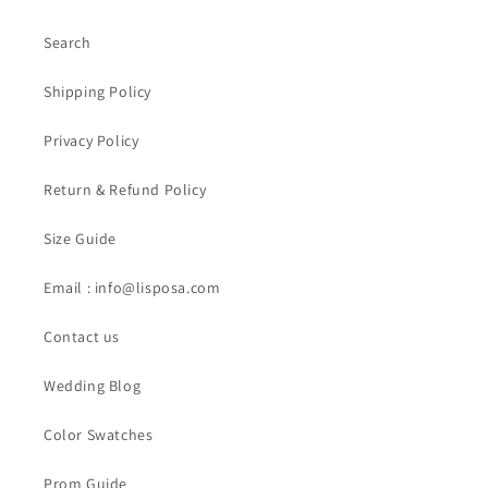
Search
Shipping Policy
Privacy Policy
Return & Refund Policy
Size Guide
Email : info@lisposa.com
Contact us
Wedding Blog
Color Swatches
Prom Guide