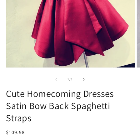
Open
O
media
m
1
2
of
1
/
5
in
in
modal
m
Cute Homecoming Dresses
Satin Bow Back Spaghetti
Straps
Regular
$109.98
price