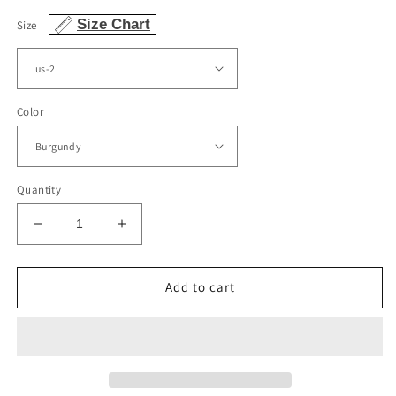
Size Chart
Size
Color
Quantity
Decrease
Increase
quantity
quantity
for
for
Cute
Cute
Add to cart
Homecoming
Homecoming
Dresses
Dresses
Satin
Satin
Bow
Bow
Back
Back