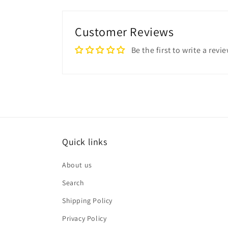
Customer Reviews
Be the first to write a revi
Quick links
About us
Search
Shipping Policy
Privacy Policy