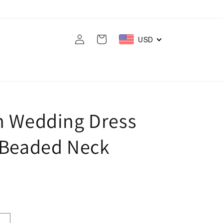
Log
Cart
USD
in
h Wedding Dress
 Beaded Neck