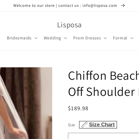
Welcome to our store | contact us : info@lisposa.com
Lisposa
Bridesmaids
Wedding
Prom Dresses
Formal
Chiffon Beac
Off Shoulder
Regular
$189.98
price
Size Chart
Size