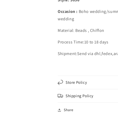
Occasion :
Boho wedding/summ
wedding
Material: Beads , Chiffon
Process Time:10 to 18 days
Shipment:Send via dhl,fedex,a
Store Policy
Shipping Policy
Share