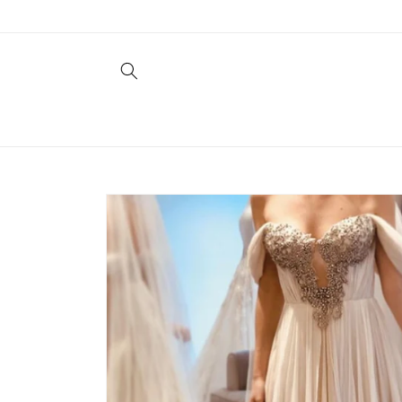
Skip to
content
Skip to
product
information