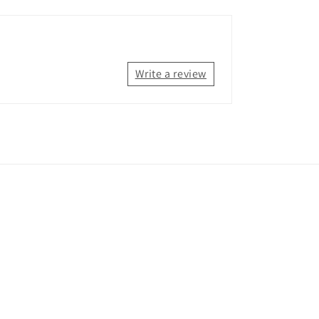
Write a review