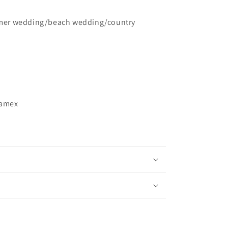
er wedding/beach wedding/country
ramex