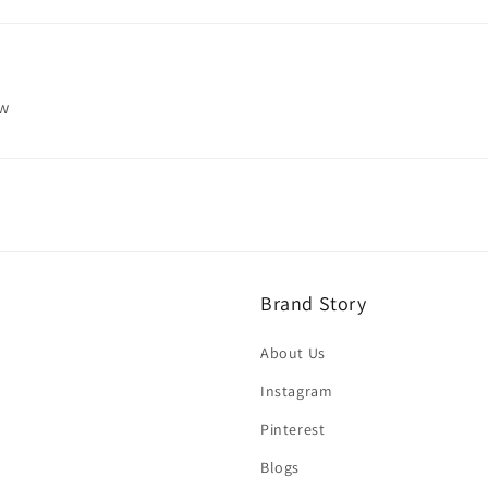
ew
Brand Story
About Us
Instagram
Pinterest
Blogs