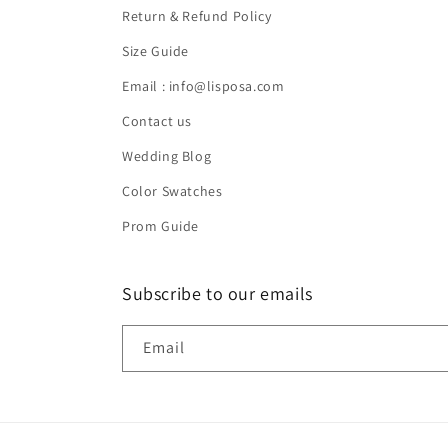
Return & Refund Policy
Size Guide
Email : info@lisposa.com
Contact us
Wedding Blog
Color Swatches
Prom Guide
Subscribe to our emails
Email