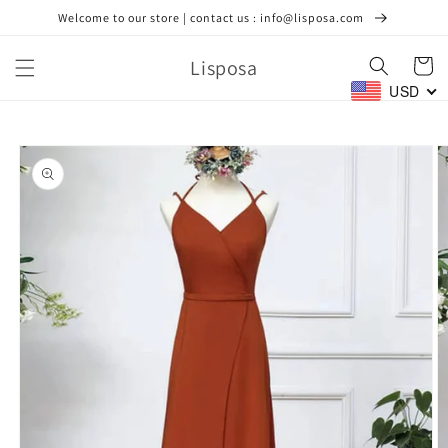
Skip to
Welcome to our store | contact us : info@lisposa.com
content
Lisposa
Cart
USD
Skip to
product
information