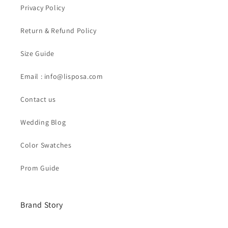
Privacy Policy
Return & Refund Policy
Size Guide
Email : info@lisposa.com
Contact us
Wedding Blog
Color Swatches
Prom Guide
Brand Story