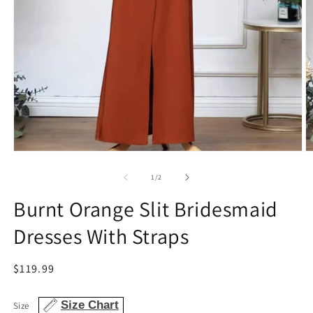
Open
O
media
m
1
2
of
1
/
2
in
in
modal
m
Burnt Orange Slit Bridesmaid
Dresses With Straps
Regular
$119.99
price
Size Chart
Size