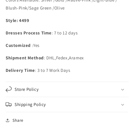
Blush-Pink/Sage Green /Olive
Style: 4499
Dresses Process Time
: 7 to 12 days
Customized
:Yes
Shipment Method
: DHL,Fedex,Aramex
Delivery Time
: 3 to 7 Work Days
Store Policy
Shipping Policy
Share