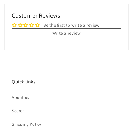
Customer Reviews
Be the first to write a review
Write a review
Quick links
About us
Search
Shipping Policy