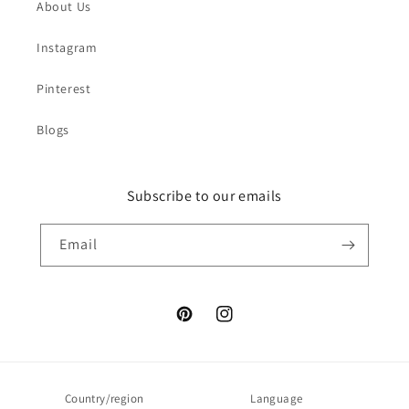
About Us
Instagram
Pinterest
Blogs
Subscribe to our emails
Email
Pinterest
Instagram
Country/region
Language