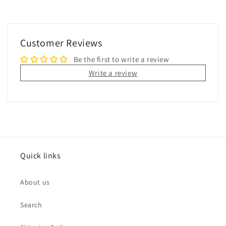
Customer Reviews
Be the first to write a review
Write a review
Quick links
About us
Search