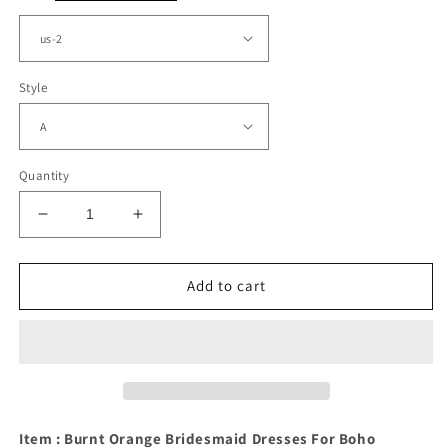
Style
Quantity
Decrease
Increase
quantity
quantity
for
for
Burnt
Burnt
Add to cart
Orange
Orange
Bridesmaid
Bridesmaid
Dresses
Dresses
For
For
Boho
Boho
Weddings
Weddings
Item : Burnt Orange Bridesmaid Dresses For Boho