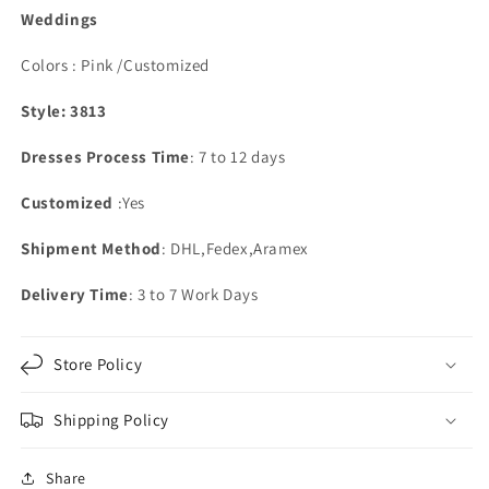
Weddings
Colors : Pink /Customized
Style: 3813
Dresses Process Time
: 7 to 12 days
Customized
:Yes
Shipment Method
: DHL,Fedex,Aramex
Delivery Time
: 3 to 7 Work Days
Store Policy
Shipping Policy
Share