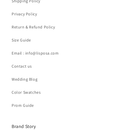
Shipping Policy
Privacy Policy
Return & Refund Policy
Size Guide
Email : info@lisposa.com
Contact us
Wedding Blog
Color Swatches
Prom Guide
Brand Story