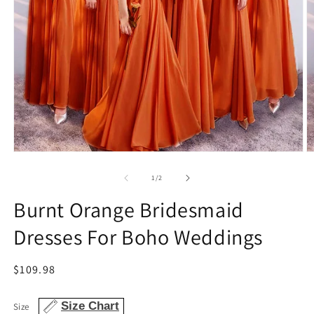
Open
O
media
m
1
2
of
1
/
2
in
in
modal
m
Burnt Orange Bridesmaid
Dresses For Boho Weddings
Regular
$109.98
price
Size Chart
Size