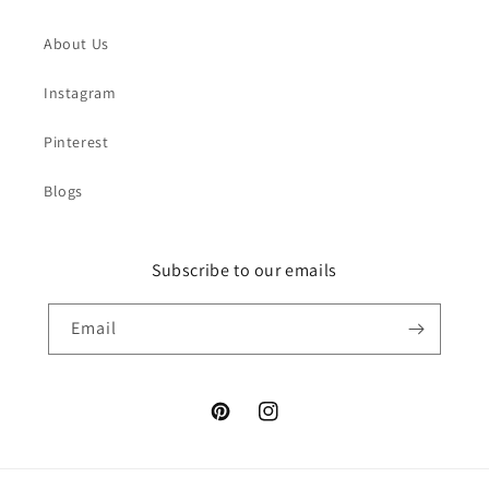
About Us
Instagram
Pinterest
Blogs
Subscribe to our emails
Email
Pinterest
Instagram