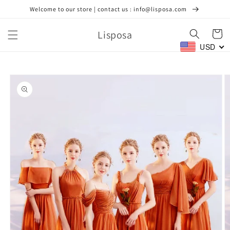
Skip to
Welcome to our store | contact us : info@lisposa.com
content
Lisposa
Cart
USD
Skip to
product
information