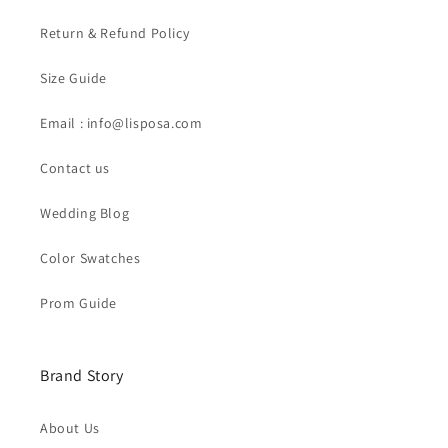
Return & Refund Policy
Size Guide
Email : info@lisposa.com
Contact us
Wedding Blog
Color Swatches
Prom Guide
Brand Story
About Us