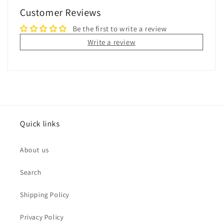
Customer Reviews
Be the first to write a review
Write a review
Quick links
About us
Search
Shipping Policy
Privacy Policy