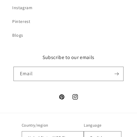
Instagram
Pinterest
Blogs
Subscribe to our emails
Email
Pinterest
Instagram
Country/region
Language