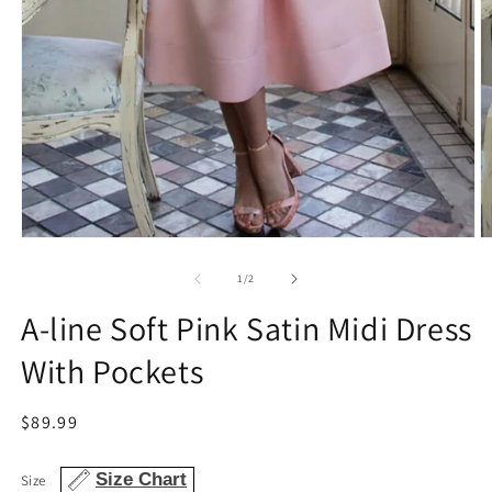
Open
O
media
m
1
2
of
1
/
2
in
in
modal
m
A-line Soft Pink Satin Midi Dress
With Pockets
Regular
$89.99
price
Size Chart
Size