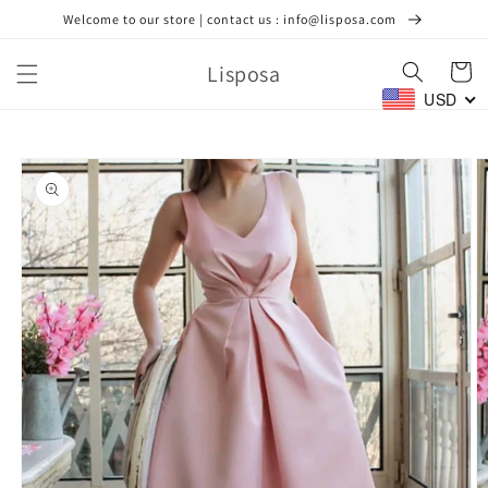
Skip to
Welcome to our store | contact us : info@lisposa.com
content
Lisposa
Cart
USD
Skip to
product
information