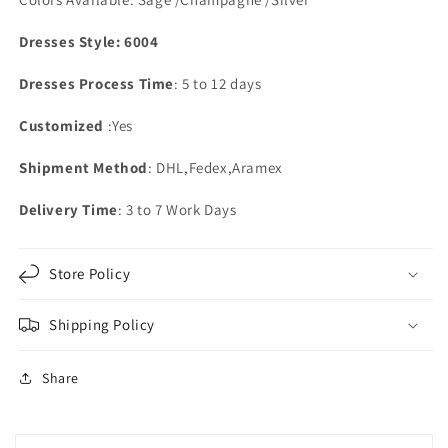
Pockets
Pockets
Dresses Style: 6004
Dresses Process Time
: 5 to 12 days
Customized
:Yes
Shipment Method
: DHL,Fedex,Aramex
Delivery Time
: 3 to 7 Work Days
Store Policy
Shipping Policy
Share