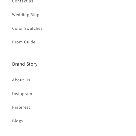
Contact us
Wedding Blog
Color Swatches
Prom Guide
Brand Story
About Us
Instagram
Pinterest
Blogs