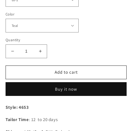
Color
Quantity
Decrease
Increase
quantity
quantity
for
for
Teal
Teal
Add to cart
Satin
Satin
Off
Off
Buy it now
The
The
Shoulder
Shoulder
Bridesmaid
Bridesmaid
Style: 4653
Dresses
Dresses
Tailor Time
: 12 to 20 days