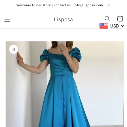
Skip to
Welcome to our store | contact us : info@lisposa.com
content
Lisposa
Cart
USD
Skip to
product
information