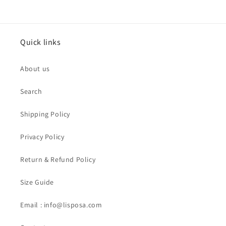
Quick links
About us
Search
Shipping Policy
Privacy Policy
Return & Refund Policy
Size Guide
Email : info@lisposa.com