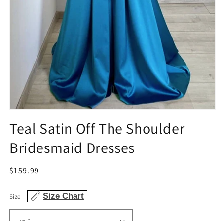
Open
media
Teal Satin Off The Shoulder
1
in
Bridesmaid Dresses
modal
Regular
$159.99
price
Size Chart
Size