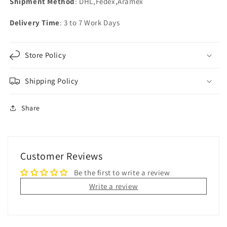
Shipment Method
: DHL,Fedex,Aramex
Delivery Time
: 3 to 7 Work Days
Store Policy
Shipping Policy
Share
Customer Reviews
Be the first to write a review
Write a review