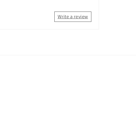
Write a review