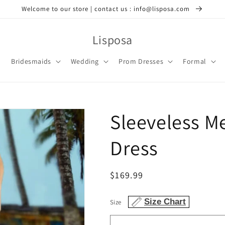
Welcome to our store | contact us : info@lisposa.com
Lisposa
Bridesmaids
Wedding
Prom Dresses
Formal
Sleeveless M
Dress
Regular
$169.99
price
Size Chart
Size