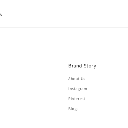
ew
Brand Story
About Us
Instagram
Pinterest
Blogs