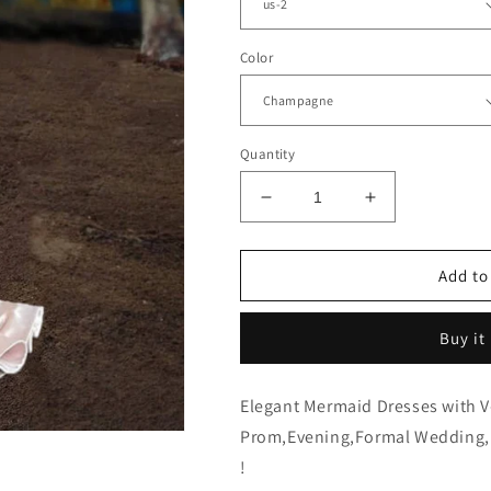
Color
Quantity
Decrease
Increase
quantity
quantity
for
for
Sleeveless
Sleeveless
Add to
Mermaid
Mermaid
V
V
Buy it
Neck
Neck
Split
Split
Dress
Dress
Elegant Mermaid Dresses with V-
Prom,Evening,Formal Wedding,B
!