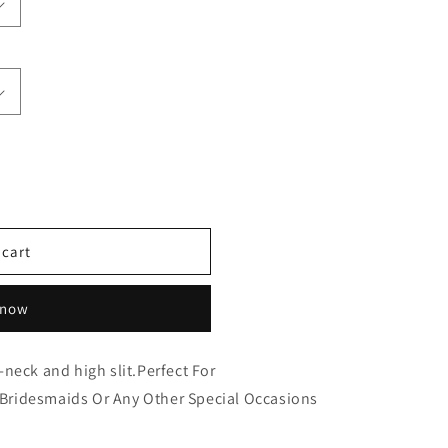
 cart
 now
neck and high slit.Perfect For
ridesmaids Or Any Other Special Occasions