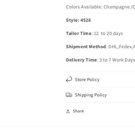
Colors Available: Champagne /
Style: 4528
Tailor Time
: 12 to 20 days
Shipment Method
: DHL,Fedex,
Delivery Time
: 3 to 7 Work Day
Store Policy
Shipping Policy
Share