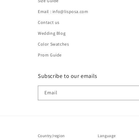
Size Guide
Email : info@lisposa.com
Contact us
Wedding Blog
Color Swatches
Prom Guide
Subscribe to our emails
Email
Country/region
Language