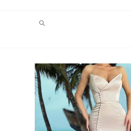
Skip to
content
Skip to
product
information