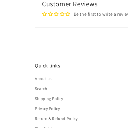
Customer Reviews
Be the first to write a revi
Quick links
About us
Search
Shipping Policy
Privacy Policy
Return & Refund Policy