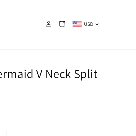
Log
Cart
USD
in
ermaid V Neck Split