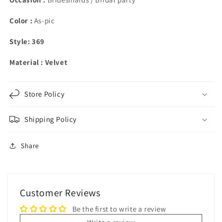
Color :
As-pic
Style: 369
Material : Velvet
Store Policy
Shipping Policy
Share
Customer Reviews
Be the first to write a review