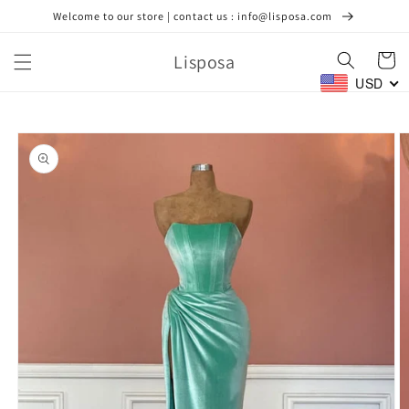
Skip to
Welcome to our store | contact us : info@lisposa.com
content
Lisposa
Cart
USD
Skip to
product
information