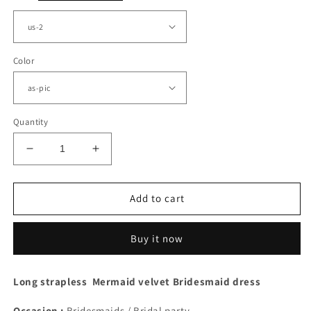
Color
Quantity
Decrease
Increase
quantity
quantity
for
for
Mermaid
Mermaid
Add to cart
Velvet
Velvet
Strapless
Strapless
Buy it now
High
High
Slit
Slit
Dress
Dress
Long strapless Mermaid velvet Bridesmaid dress
Occasion :
Bridesmaids / Bridal party