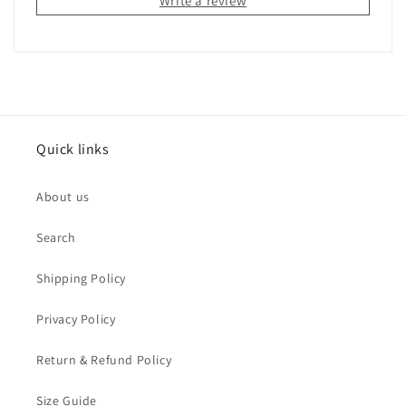
Write a review
Quick links
About us
Search
Shipping Policy
Privacy Policy
Return & Refund Policy
Size Guide