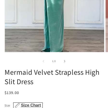
Open
O
media
m
1
2
of
1
/
2
in
in
modal
m
Mermaid Velvet Strapless High
Slit Dress
Regular
$139.00
price
Size Chart
Size