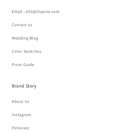
Email : info@lisposa.com
Contact us
Wedding Blog
Color Swatches
Prom Guide
Brand Story
About Us
Instagram
Pinterest