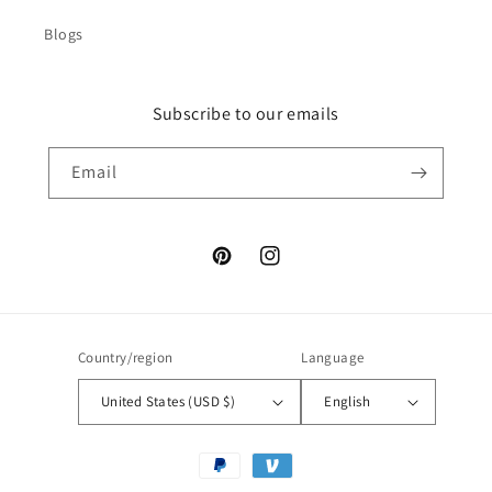
Blogs
Subscribe to our emails
Email
Pinterest
Instagram
Country/region
Language
United States (USD $)
English
Payment
methods