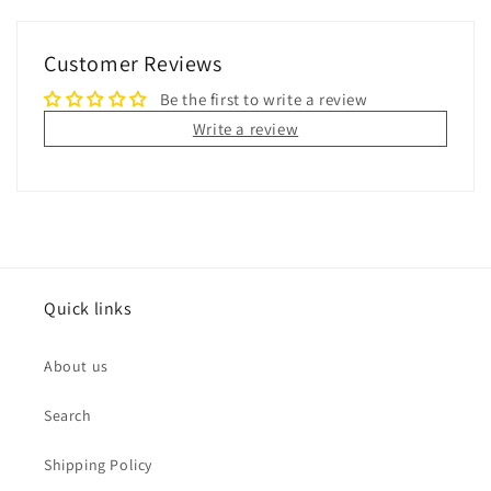
Customer Reviews
Be the first to write a review
Write a review
Quick links
About us
Search
Shipping Policy