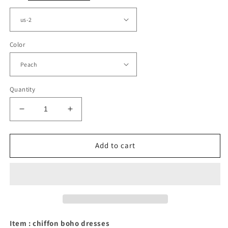
Color
Quantity
Decrease
Increase
quantity
quantity
for
for
Boho
Boho
Add to cart
Chiffon
Chiffon
Backless
Backless
Bridesmaid
Bridesmaid
Dresses
Dresses
Halter
Halter
Top
Top
Item : chiffon boho dresses