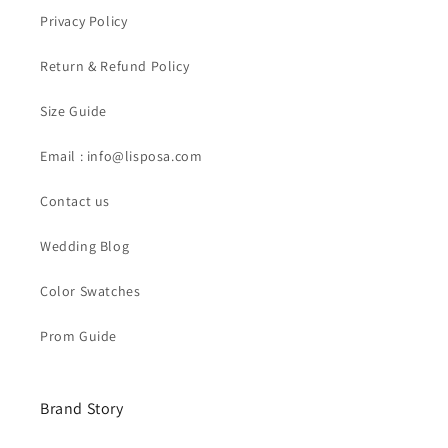
Privacy Policy
Return & Refund Policy
Size Guide
Email : info@lisposa.com
Contact us
Wedding Blog
Color Swatches
Prom Guide
Brand Story