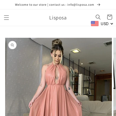
Skip to
Welcome to our store | contact us : info@lisposa.com
content
Lisposa
Cart
USD
Skip to
product
information