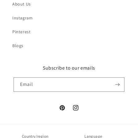
About Us
Instagram
Pinterest
Blogs
Subscribe to our emails
Email
Pinterest
Instagram
Country/region
Language