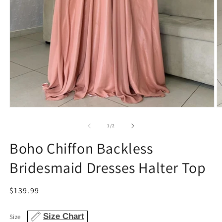
Open
O
media
m
1
4
of
1
/
2
in
in
modal
m
Boho Chiffon Backless
Bridesmaid Dresses Halter Top
Regular
$139.99
price
Size Chart
Size