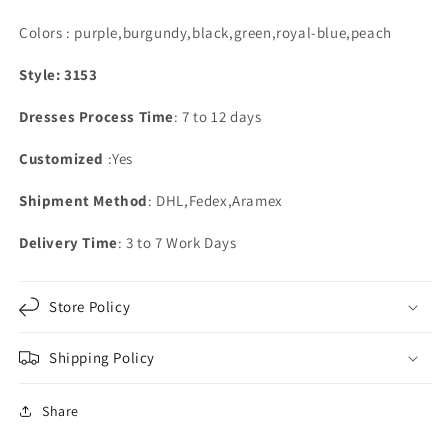
Colors : purple,burgundy,black,green,royal-blue,peach
Style: 3153
Dresses Process Time
: 7 to 12 days
Customized
:Yes
Shipment Method
: DHL,Fedex,Aramex
Delivery Time
: 3 to 7 Work Days
Store Policy
Shipping Policy
Share