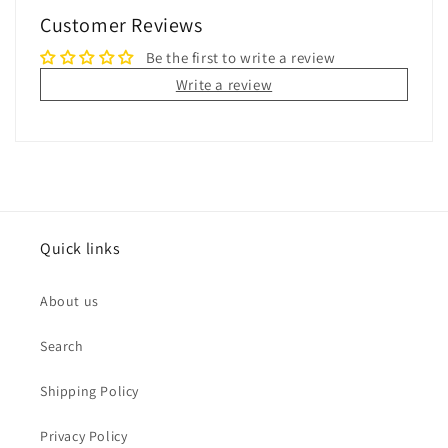
Customer Reviews
Be the first to write a review
Write a review
Quick links
About us
Search
Shipping Policy
Privacy Policy