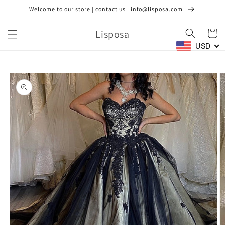
Skip to
Welcome to our store | contact us : info@lisposa.com
content
Lisposa
Cart
USD
Skip to
product
information