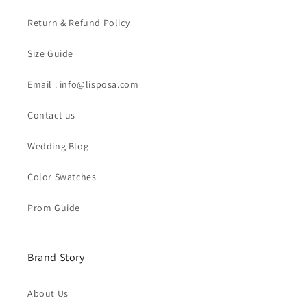
Return & Refund Policy
Size Guide
Email : info@lisposa.com
Contact us
Wedding Blog
Color Swatches
Prom Guide
Brand Story
About Us