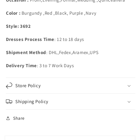
Sweetheart
Sweetheart
Color :
Burgundy ,Red ,Black, Purple ,Navy
Style: 3692
Dresses Process Time
: 12 to 18 days
Shipment Method
: DHL,Fedex,Aramex,UPS
Delivery Time
: 3 to 7 Work Days
Store Policy
Shipping Policy
Share