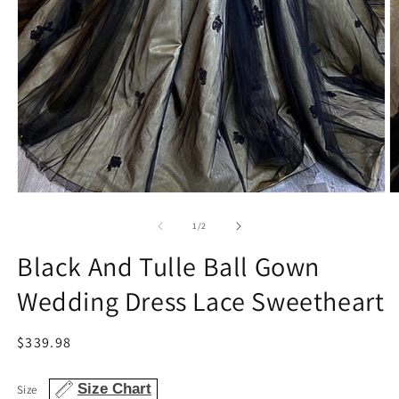
Open
O
media
m
1
2
of
1
/
2
in
in
modal
m
Black And Tulle Ball Gown
Wedding Dress Lace Sweetheart
Regular
$339.98
price
Size Chart
Size