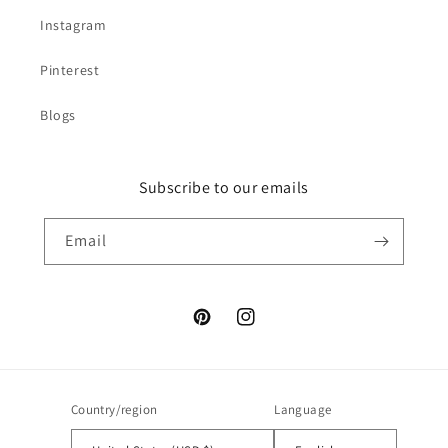
Instagram
Pinterest
Blogs
Subscribe to our emails
Email
Pinterest
Instagram
Country/region
Language