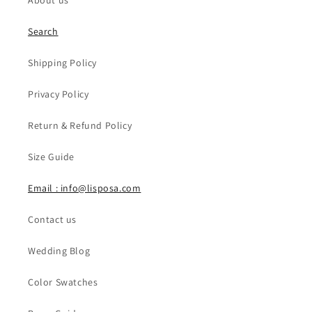
About us
Search
Shipping Policy
Privacy Policy
Return & Refund Policy
Size Guide
Email : info@lisposa.com
Contact us
Wedding Blog
Color Swatches