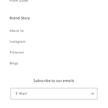
Prom Guide
Brand Story
About Us
Instagram
Pinterest
Blogs
Subscribe to our emails
E-Mail