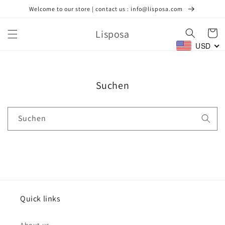
Direkt
Welcome to our store | contact us : info@lisposa.com
zum
Inhalt
Lisposa
Warenko
USD
Suchen
Suchen
Quick links