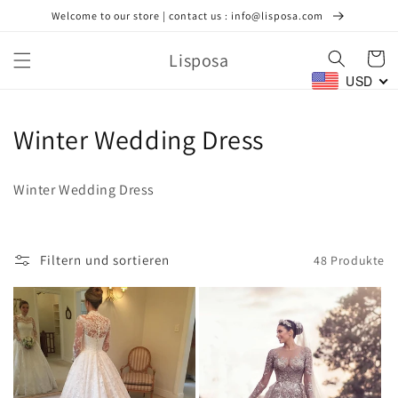
Direkt
Welcome to our store | contact us : info@lisposa.com
zum
Inhalt
Lisposa
Warenko
USD
K
Winter Wedding Dress
a
Winter Wedding Dress
t
e
Filtern und sortieren
48 Produkte
g
o
r
i