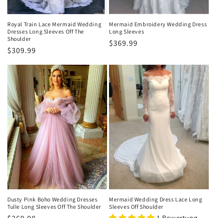
Royal Train Lace Mermaid Wedding
Mermaid Embroidery Wedding Dress
Dresses Long Sleeves Off The
Long Sleeves
Shoulder
Normaler
$369.99
Normaler
$309.99
Preis
Preis
Dusty Pink Boho Wedding Dresses
Mermaid Wedding Dress Lace Long
Tulle Long Sleeves Off The Shoulder
Sleeves Off Shoulder
1 Bewertung