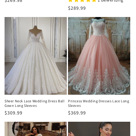
Normaler
$269.98
Preis
Normaler
$289.99
Preis
Sheer Neck Lace Wedding Dress Ball
Princess Wedding Dresses Lace Long
Gown Long Sleeves
Sleeves
Normaler
$309.99
Normaler
$369.99
Preis
Preis