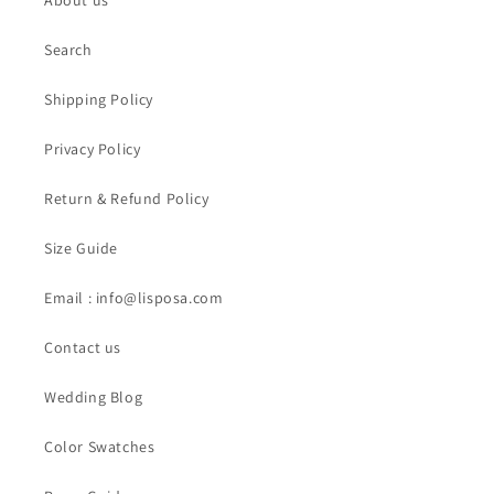
About us
Search
Shipping Policy
Privacy Policy
Return & Refund Policy
Size Guide
Email : info@lisposa.com
Contact us
Wedding Blog
Color Swatches