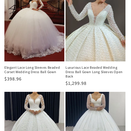
Elegant Lace Long Sleeves Beaded
Luxurious Lace Beaded Wedding
Corset Wedding Dress Ball Gown
Dress Ball Gown Long Sleeves Open
Back
Normaler
$398.96
Normaler
$1,299.98
Preis
Preis