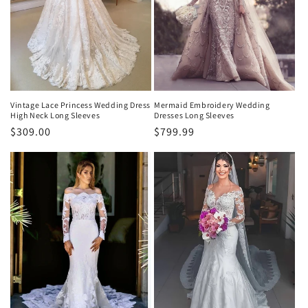
e
:
Vintage Lace Princess Wedding Dress
Mermaid Embroidery Wedding
High Neck Long Sleeves
Dresses Long Sleeves
Normaler
$309.00
Normaler
$799.99
Preis
Preis