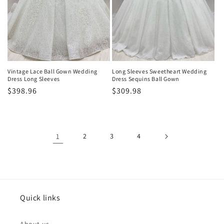
Vintage Lace Ball Gown Wedding
Long Sleeves Sweetheart Wedding
Dress Long Sleeves
Dress Sequins Ball Gown
Normaler
$398.96
Normaler
$309.98
Preis
Preis
1
2
3
4
Quick links