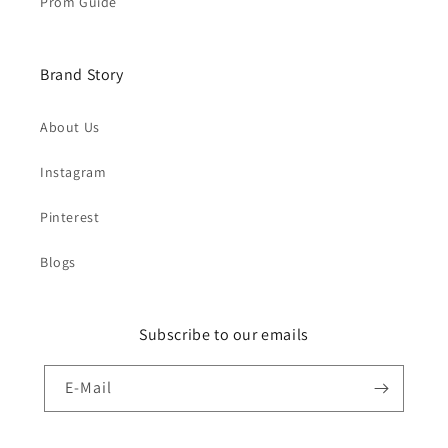
Prom Guide
Brand Story
About Us
Instagram
Pinterest
Blogs
Subscribe to our emails
E-Mail